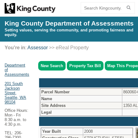
King County Department of Assessments
Setting values, serving the community, and promoting fairness and
equity.
You're in
:
Assessor
>> eReal Property
Department
New Search
Property Tax Bill
Map This Prope
of
Assessments
201 South
Jackson
Parcel Number
860060-
Street,
Seattle, WA
Name
98104
Site Address
1350 A
Office Hours:
Legal
Mon - Fri
8:30 a.m. to
4:30 p.m.
Year Built
2008
TEL: 206-
296-7300