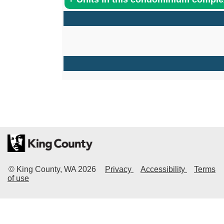
© King County, WA
2026
Privacy
Accessibility
Terms
of use