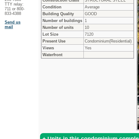
Construction Class
STRUCTURAL STEEL
TTY relay:
Condition
Average
711 or 800-
833-4388
Building Quality
GOOD
Number of buildings
1
Send us
mail
Number of units
10
Lot Size
7120
Present Use
Condominium(Residential)
Views
Yes
Waterfront