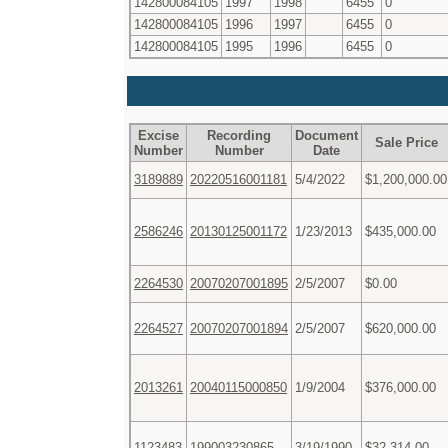
142800084105
1997
1998
6455
0
142800084105
1996
1997
6455
0
142800084105
1995
1996
6455
0
Excise
Recording
Document
Sale Price
Number
Number
Date
3189889
20220516001181
5/4/2022
$1,200,000.00
2586246
20130125001172
1/23/2013
$435,000.00
2264530
20070207001895
2/5/2007
$0.00
2264527
20070207001894
2/5/2007
$620,000.00
2013261
20040115000850
1/9/2004
$376,000.00
1123483
199003230865
3/19/1990
$32,314.00