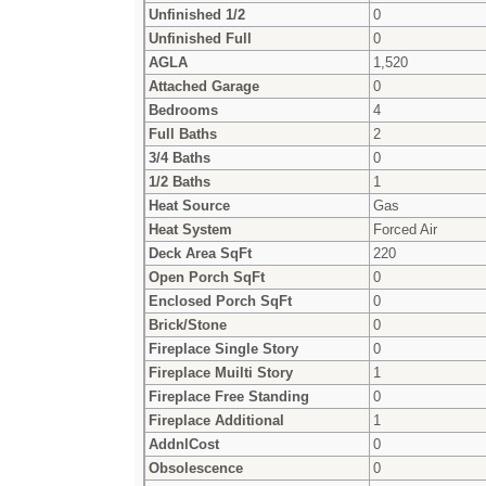
Unfinished 1/2
0
Unfinished Full
0
AGLA
1,520
Attached Garage
0
Bedrooms
4
Full Baths
2
3/4 Baths
0
1/2 Baths
1
Heat Source
Gas
Heat System
Forced Air
Deck Area SqFt
220
Open Porch SqFt
0
Enclosed Porch SqFt
0
Brick/Stone
0
Fireplace Single Story
0
Fireplace Muilti Story
1
Fireplace Free Standing
0
Fireplace Additional
1
AddnlCost
0
Obsolescence
0