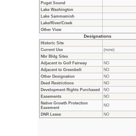
Puget Sound
Lake Washington
Lake Sammamish
Lake/River/Creek
Other View
Designations
Historic Site
Current Use
(none)
Nbr Bldg Sites
Adjacent to Golf Fairway
NO
Adjacent to Greenbelt
NO
Other Designation
NO
Deed Restrictions
NO
Development Rights Purchased
NO
Easements
NO
Native Growth Protection
NO
Easement
DNR Lease
NO