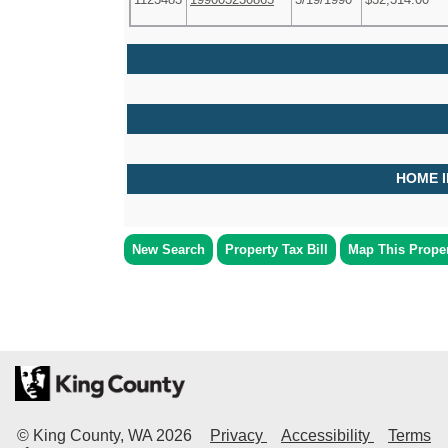
HOME 
New Search
Property Tax Bill
Map This Prope
© King County, WA
2026
Privacy
Accessibility
Terms