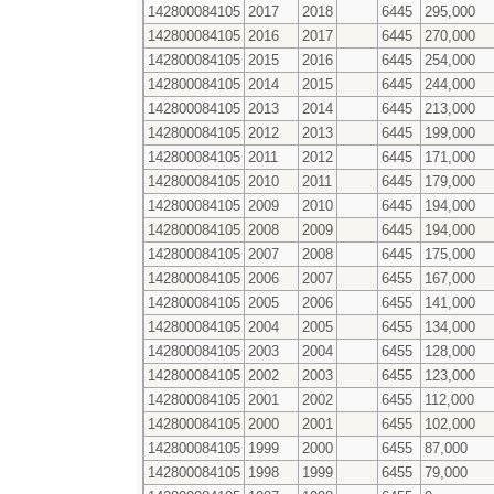
142800084105
2017
2018
6445
295,000
142800084105
2016
2017
6445
270,000
142800084105
2015
2016
6445
254,000
142800084105
2014
2015
6445
244,000
142800084105
2013
2014
6445
213,000
142800084105
2012
2013
6445
199,000
142800084105
2011
2012
6445
171,000
142800084105
2010
2011
6445
179,000
142800084105
2009
2010
6445
194,000
142800084105
2008
2009
6445
194,000
142800084105
2007
2008
6445
175,000
142800084105
2006
2007
6455
167,000
142800084105
2005
2006
6455
141,000
142800084105
2004
2005
6455
134,000
142800084105
2003
2004
6455
128,000
142800084105
2002
2003
6455
123,000
142800084105
2001
2002
6455
112,000
142800084105
2000
2001
6455
102,000
142800084105
1999
2000
6455
87,000
142800084105
1998
1999
6455
79,000