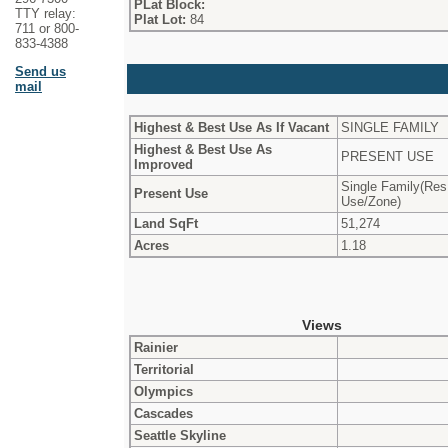
PLat Block:
TTY relay:
Plat Lot:
84
711 or 800-
833-4388
Send us
mail
Highest & Best Use As If Vacant
SINGLE FAMILY
Highest & Best Use As
PRESENT USE
Improved
Single Family(Res
Present Use
Use/Zone)
Land SqFt
51,274
Acres
1.18
Views
Rainier
Territorial
Olympics
Cascades
Seattle Skyline