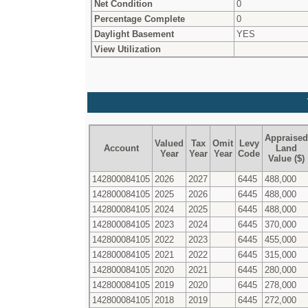
Net Condition
0
Percentage Complete
0
Daylight Basement
YES
View Utilization
Appraised
Valued
Tax
Omit
Levy
Account
Land
Year
Year
Year
Code
Value ($)
142800084105
2026
2027
6445
488,000
142800084105
2025
2026
6445
488,000
142800084105
2024
2025
6445
488,000
142800084105
2023
2024
6445
370,000
142800084105
2022
2023
6445
455,000
142800084105
2021
2022
6445
315,000
142800084105
2020
2021
6445
280,000
142800084105
2019
2020
6445
278,000
142800084105
2018
2019
6445
272,000