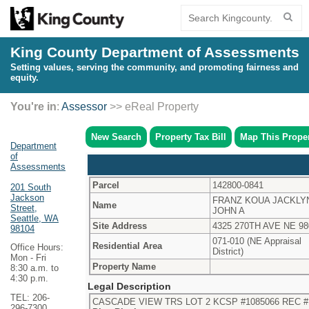
King County Department of Assessments
Setting values, serving the community, and promoting fairness and
equity.
You're in
:
Assessor
>> eReal Property
New Search
Property Tax Bill
Map This Prope
Department
of
Assessments
Parcel
142800-0841
201 South
Jackson
FRANZ KOUA JACKLY
Name
Street,
JOHN A
Seattle, WA
Site Address
4325 270TH AVE NE 98
98104
071-010 (NE Appraisal
Residential Area
Office Hours:
District)
Mon - Fri
Property Name
8:30 a.m. to
4:30 p.m.
Legal Description
TEL: 206-
CASCADE VIEW TRS LOT 2 KCSP #1085066 REC # 
296-7300