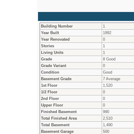
Building Number
1
Year Built
1992
Year Renovated
0
Stories
1
Living Units
1
Grade
8 Good
Grade Variant
0
Condition
Good
Basement Grade
7 Average
1st Floor
1,520
1/2 Floor
0
2nd Floor
0
Upper Floor
0
Finished Basement
990
Total Finished Area
2,510
Total Basement
1,490
Basement Garage
500