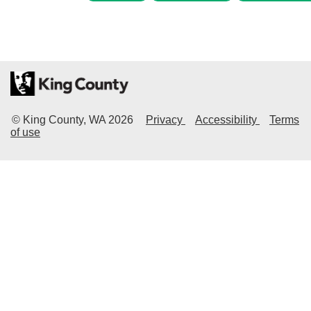
© King County, WA
2026
Privacy
Accessibility
Terms
of use