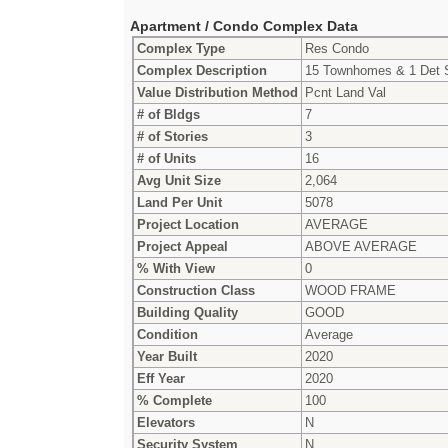
Apartment / Condo Complex Data
Complex Type
Res Condo
Complex Description
15 Townhomes & 1 Det
Value Distribution Method
Pcnt Land Val
# of Bldgs
7
# of Stories
3
# of Units
16
Avg Unit Size
2,064
Land Per Unit
5078
Project Location
AVERAGE
Project Appeal
ABOVE AVERAGE
% With View
0
Construction Class
WOOD FRAME
Building Quality
GOOD
Condition
Average
Year Built
2020
Eff Year
2020
% Complete
100
Elevators
N
Security System
N