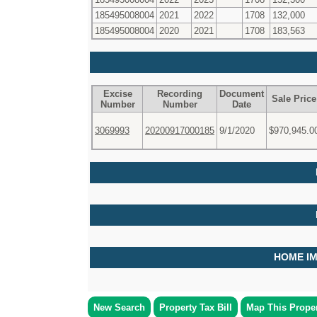
185495008004
2021
2022
1708
132,000
185495008004
2020
2021
1708
183,563
Excise
Recording
Document
Sale Price
Number
Number
Date
3069993
20200917000185
9/1/2020
$970,945.0
HOME I
New Search
Property Tax Bill
Map This Prope