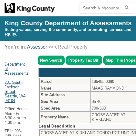
King County Department of Assessments
Setting values, serving the community, and promoting fairness and
equity.
You're in
:
Assessor
>> eReal Property
New Search
Property Tax Bill
Map This Prope
Department
of
Assessments
Parcel
185495-0080
201 South
Jackson
Name
MAAS RAYMOND
Street,
Site Address
Seattle, WA
98104
Geo Area
85-40
Spec Area
700-380
Office Hours:
Mon - Fri
CROSSWATER AT
Property Name
8:30 a.m. to
KIRKLAND
4:30 p.m.
Legal Description
TEL: 206-
CROSSWATER AT KIRKLAND CONDO PCT UND INT
296-7300