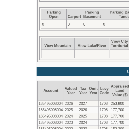
Parking
Parking
Parking B
Open
Carport
Basement
Tand
0
0
0
0
View City
View Mountain
View Lake/River
Territorial
T
Appraised
Valued
Tax
Omit
Levy
Account
Land
Year
Year
Year
Code
Value ($)
185495008004
2026
2027
1708
253,900
185495008004
2025
2026
1708
177,700
185495008004
2024
2025
1708
177,700
185495008004
2023
2024
1708
177,700
185495008004
2022
2023
1708
152,300