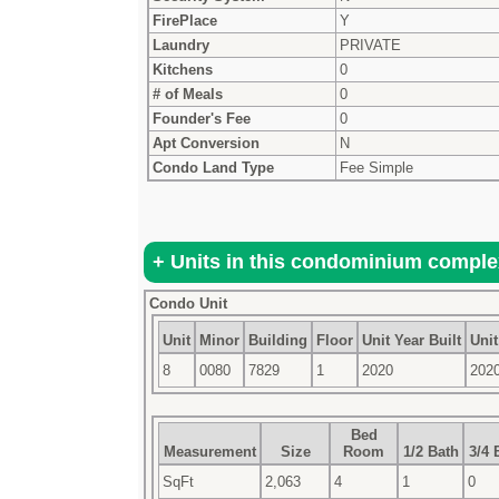
FirePlace
Y
Laundry
PRIVATE
Kitchens
0
# of Meals
0
Founder's Fee
0
Apt Conversion
N
Condo Land Type
Fee Simple
Condo Unit
Unit
Minor
Building
Floor
Unit Year Built
Unit
8
0080
7829
1
2020
202
Bed
Measurement
Size
Room
1/2 Bath
3/4 
SqFt
2,063
4
1
0