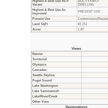
Highest & Best Use As If
MULTI-FAMILY
Vacant
DWELLING
Highest & Best Use As
PRESENT USE
Improved
Present Use
Condominium(Residen
Land SqFt
81,251
Acres
1.87
Views
Rainier
Territorial
Olympics
Cascades
Seattle Skyline
Puget Sound
Lake Washington
Lake Sammamish
Lake/River/Creek
Other View
Designations