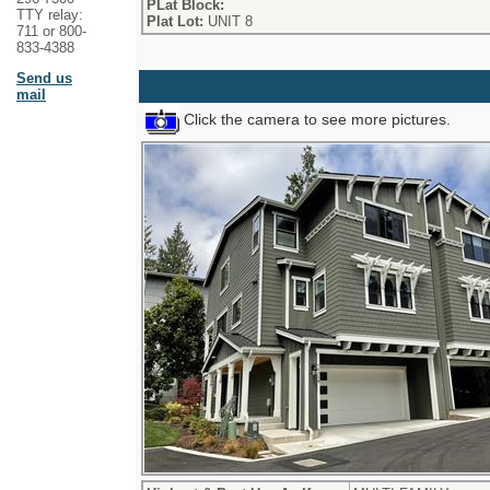
PLat Block:
TTY relay:
Plat Lot:
UNIT 8
711 or 800-
833-4388
Send us
mail
Click the camera to see more pictures.