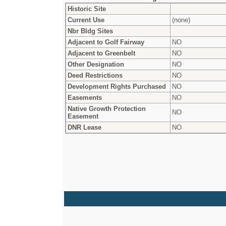
Historic Site
Current Use
(none)
Nbr Bldg Sites
Adjacent to Golf Fairway
NO
Adjacent to Greenbelt
NO
Other Designation
NO
Deed Restrictions
NO
Development Rights Purchased
NO
Easements
NO
Native Growth Protection
NO
Easement
DNR Lease
NO