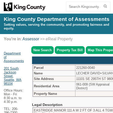
King County Department of Assessments
Setting values, serving the community, and promoting fairness and
equity.
You're in
:
Assessor
>> eReal Property
New Search
Property Tax Bill
Map This Prope
Department
of
Assessments
Parcel
221260-0040
201 South
Jackson
Name
LECHER DAVID+SILVA
Street,
Site Address
11101 SE 295TH ST 980
Seattle, WA
98104
061-009 (SW Appraisal
Residential Area
District)
Office Hours:
Property Name
Mon - Fri
8:30 a.m. to
4:30 p.m.
Legal Description
TEL: 206-
EASTRIDGE MANOR 111 A W 2 FT OF 3 ALL 4 TGW 
296-7300