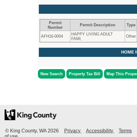
Permit
Permit Description
Type
Number
HAPPY LIVING ADULT
AFH16-0004
Other
FAMI,
HOME 
New Search
Property Tax Bill
Map This Prope
© King County, WA
2026
Privacy
Accessibility
Terms
of use