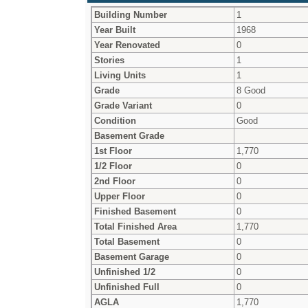
Building Number
1
Year Built
1968
Year Renovated
0
Stories
1
Living Units
1
Grade
8 Good
Grade Variant
0
Condition
Good
Basement Grade
1st Floor
1,770
1/2 Floor
0
2nd Floor
0
Upper Floor
0
Finished Basement
0
Total Finished Area
1,770
Total Basement
0
Basement Garage
0
Unfinished 1/2
0
Unfinished Full
0
AGLA
1,770