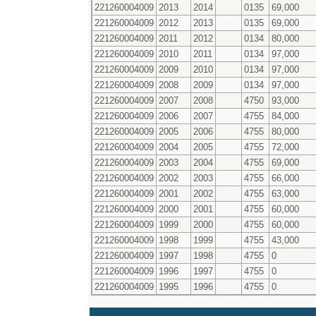
221260004009
2013
2014
0135
69,000
221260004009
2012
2013
0135
69,000
221260004009
2011
2012
0134
80,000
221260004009
2010
2011
0134
97,000
221260004009
2009
2010
0134
97,000
221260004009
2008
2009
0134
97,000
221260004009
2007
2008
4750
93,000
221260004009
2006
2007
4755
84,000
221260004009
2005
2006
4755
80,000
221260004009
2004
2005
4755
72,000
221260004009
2003
2004
4755
69,000
221260004009
2002
2003
4755
66,000
221260004009
2001
2002
4755
63,000
221260004009
2000
2001
4755
60,000
221260004009
1999
2000
4755
60,000
221260004009
1998
1999
4755
43,000
221260004009
1997
1998
4755
0
221260004009
1996
1997
4755
0
221260004009
1995
1996
4755
0