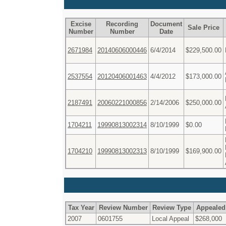
Excise
Recording
Document
Sale Price
Number
Number
Date
2671984
20140606000446
6/4/2014
$229,500.00
2537554
20120406001463
4/4/2012
$173,000.00
2187491
20060221000856
2/14/2006
$250,000.00
1704211
19990813002314
8/10/1999
$0.00
1704210
19990813002313
8/10/1999
$169,900.00
Tax Year
Review Number
Review Type
Appealed
2007
0601755
Local Appeal
$268,000