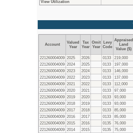
View Utilization
Appraised
Valued
Tax
Omit
Levy
Account
Land
Year
Year
Year
Code
Value ($)
221260004009
2025
2026
0133
219,000
221260004009
2024
2025
0133
197,000
221260004009
2023
2024
0133
146,000
221260004009
2022
2023
0133
137,000
221260004009
2021
2022
0133
112,000
221260004009
2020
2021
0133
97,000
221260004009
2019
2020
0133
93,000
221260004009
2018
2019
0133
93,000
221260004009
2017
2018
0133
85,000
221260004009
2016
2017
0133
85,000
221260004009
2015
2016
0135
76,000
221260004009
2014
2015
0135
75,000