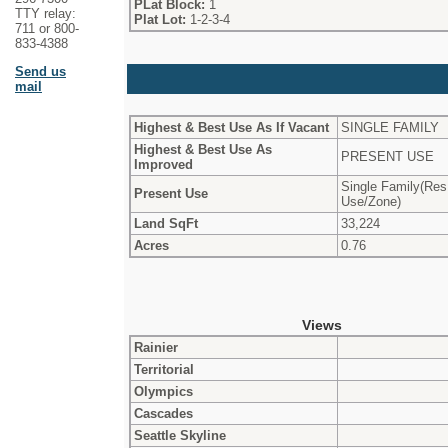
PLat Block:
1
TTY relay:
Plat Lot:
1-2-3-4
711 or 800-
833-4388
Send us
mail
Highest & Best Use As If Vacant
SINGLE FAMILY
Highest & Best Use As
PRESENT USE
Improved
Single Family(Res
Present Use
Use/Zone)
Land SqFt
33,224
Acres
0.76
Views
Rainier
Territorial
Olympics
Cascades
Seattle Skyline