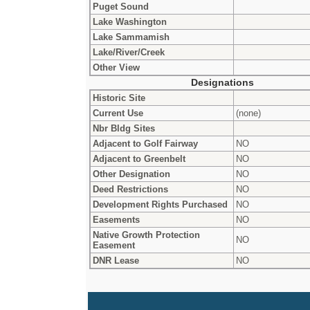
Puget Sound
Lake Washington
Lake Sammamish
Lake/River/Creek
Other View
Designations
Historic Site
Current Use
(none)
Nbr Bldg Sites
Adjacent to Golf Fairway
NO
Adjacent to Greenbelt
NO
Other Designation
NO
Deed Restrictions
NO
Development Rights Purchased
NO
Easements
NO
Native Growth Protection
NO
Easement
DNR Lease
NO