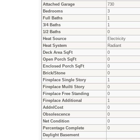
Attached Garage
730
Bedrooms
3
Full Baths
1
3/4 Baths
1
1/2 Baths
0
Heat Source
Electricity
Heat System
Radiant
Deck Area SqFt
0
Open Porch SqFt
0
Enclosed Porch SqFt
0
Brick/Stone
0
Fireplace Single Story
1
Fireplace Muilti Story
0
Fireplace Free Standing
0
Fireplace Additional
1
AddnlCost
0
Obsolescence
0
Net Condition
0
Percentage Complete
0
Daylight Basement