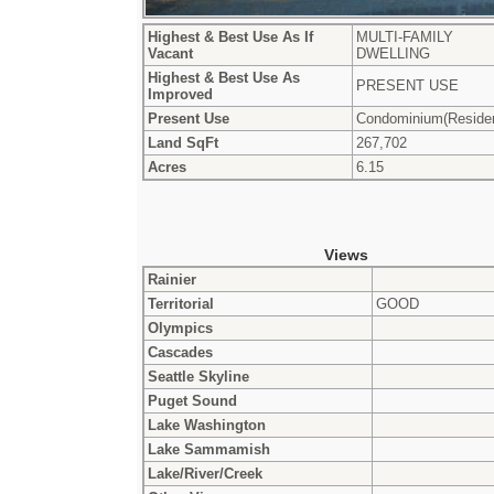
Highest & Best Use As If
MULTI-FAMILY
Vacant
DWELLING
Highest & Best Use As
PRESENT USE
Improved
Present Use
Condominium(Residen
Land SqFt
267,702
Acres
6.15
Views
Rainier
Territorial
GOOD
Olympics
Cascades
Seattle Skyline
Puget Sound
Lake Washington
Lake Sammamish
Lake/River/Creek