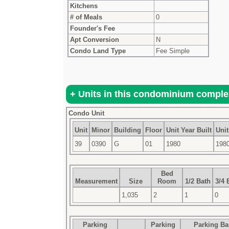
Kitchens
# of Meals
0
Founder's Fee
Apt Conversion
N
Condo Land Type
Fee Simple
Condo Unit
Unit
Minor
Building
Floor
Unit Year Built
Unit
39
0390
G
01
1980
198
Bed
Measurement
Size
Room
1/2 Bath
3/4 
1,035
2
1
0
Parking
Parking
Parking B