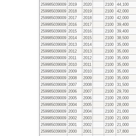
259985039009
2019
2020
2100
44,100
259985039009
2018
2019
2100
42,000
259985039009
2017
2018
2100
42,000
259985039009
2016
2017
2100
39,400
259985039009
2015
2016
2100
39,400
259985039009
2014
2015
2100
38,500
259985039009
2013
2014
2100
35,000
259985039009
2012
2013
2100
35,000
259985039009
2011
2012
2100
35,000
259985039009
2010
2011
2100
35,000
259985039009
2009
2010
2100
35,000
259985039009
2008
2009
2100
35,000
259985039009
2007
2008
2100
31,500
259985039009
2006
2007
2100
29,700
259985039009
2005
2006
2100
28,000
259985039009
2004
2005
2100
28,000
259985039009
2003
2004
2100
21,000
259985039009
2002
2003
2100
21,000
259985039009
2001
2002
2100
21,000
259985039009
2000
2001
2100
17,800