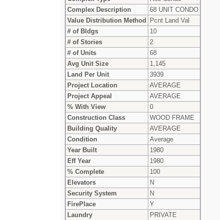
Complex Description
68 UNIT CONDO
Value Distribution Method
Pcnt Land Val
# of Bldgs
10
# of Stories
2
# of Units
68
Avg Unit Size
1,145
Land Per Unit
3939
Project Location
AVERAGE
Project Appeal
AVERAGE
% With View
0
Construction Class
WOOD FRAME
Building Quality
AVERAGE
Condition
Average
Year Built
1980
Eff Year
1980
% Complete
100
Elevators
N
Security System
N
FirePlace
Y
Laundry
PRIVATE