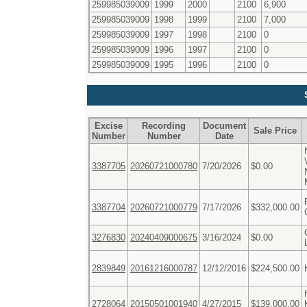
259985039009
1999
2000
2100
6,900
259985039009
1998
1999
2100
7,000
259985039009
1997
1998
2100
0
259985039009
1996
1997
2100
0
259985039009
1995
1996
2100
0
Excise
Recording
Document
Sale Price
Number
Number
Date
3387705
20260721000780
7/20/2026
$0.00
3387704
20260721000779
7/17/2026
$332,000.00
3276830
20240409000675
3/16/2024
$0.00
2839849
20161216000787
12/12/2016
$224,500.00
2728064
20150501001940
4/27/2015
$139,000.00