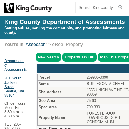
King County Department of Assessments
Setting values, serving the community, and promoting fairness and
equity.
You're in
:
Assessor
>> eReal Property
New Search
Property Tax Bill
Map This Prope
Department
of
Assessments
Parcel
259985-0390
201 South
Jackson
Name
BURLESON MICHAEL
Street,
1555 UNION AVE NE #G
Seattle, WA
Site Address
98059
98104
Geo Area
75-60
Office Hours:
Spec Area
700-330
Mon - Fri
8:30 a.m. to
FORESTBROOK
4:30 p.m.
Property Name
TOWNHOUSES PH I
CONDOMINIUM
TEL: 206-
Legal Description
296-7300