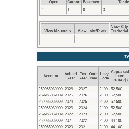
Open
Carport
Basement
Tand
1
1
0
0
View City
View Mountain
View Lake/River
Territorial
T
Appraised
Valued
Tax
Omit
Levy
Account
Land
Year
Year
Year
Code
Value ($)
259985039009
2026
2027
2100
52,500
259985039009
2025
2026
2100
52,500
259985039009
2024
2025
2100
52,500
259985039009
2023
2024
2100
52,500
259985039009
2022
2023
2100
52,500
259985039009
2021
2022
2100
44,100
259985039009
2020
2021
2100
44,100