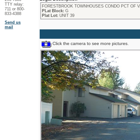
TTY relay:
FORESTBROOK TOWNHOUSES CONDO PCT OF VA
711 or 800-
PLat Block:
G
833-4388
Plat Lot:
UNIT 39
Send us
mail
Click the camera to see more pictures.