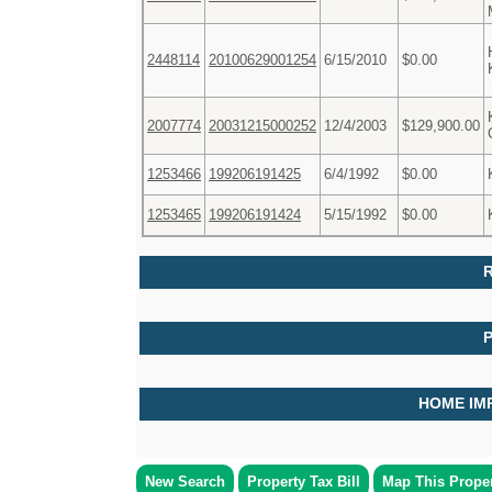
2448114
20100629001254
6/15/2010
$0.00
2007774
20031215000252
12/4/2003
$129,900.00
1253466
199206191425
6/4/1992
$0.00
1253465
199206191424
5/15/1992
$0.00
R
HOME IM
New Search
Property Tax Bill
Map This Prope