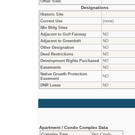
Other View
Designations
Historic Site
Current Use
(none)
Nbr Bldg Sites
Adjacent to Golf Fairway
NO
Adjacent to Greenbelt
NO
Other Designation
NO
Deed Restrictions
NO
Development Rights Purchased
NO
Easements
NO
Native Growth Protection
NO
Easement
DNR Lease
NO
Apartment / Condo Complex Data
Complex Type
Res Condo