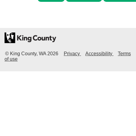
© King County, WA
2026
Privacy
Accessibility
Terms
of use