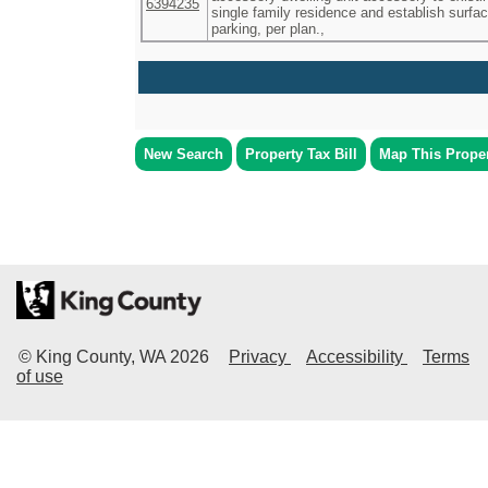
6394235
single family residence and establish surfa
parking, per plan.,
New Search
Property Tax Bill
Map This Prope
© King County, WA
2026
Privacy
Accessibility
Terms
of use