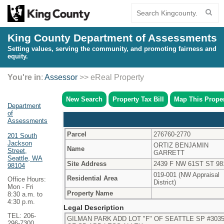
King County Department of Assessments
Setting values, serving the community, and promoting fairness and
equity.
You're in
:
Assessor
>> eReal Property
New Search
Property Tax Bill
Map This Prope
Department
of
Assessments
Parcel
276760-2770
201 South
Jackson
ORTIZ BENJAMIN
Name
Street,
GARRETT
Seattle, WA
Site Address
2439 F NW 61ST ST 98
98104
019-001 (NW Appraisal
Residential Area
Office Hours:
District)
Mon - Fri
Property Name
8:30 a.m. to
4:30 p.m.
Legal Description
TEL: 206-
GILMAN PARK ADD LOT "F" OF SEATTLE SP #30354
296-7300