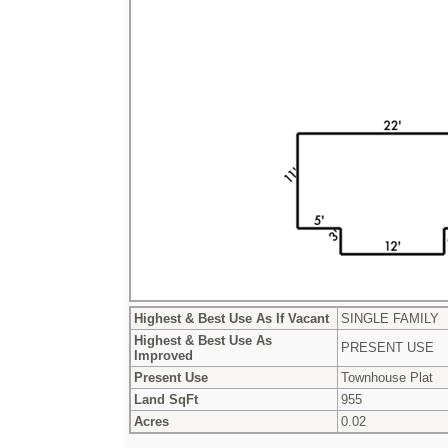
Highest & Best Use As If Vacant
SINGLE FAMILY
Highest & Best Use As
PRESENT USE
Improved
Present Use
Townhouse Plat
Land SqFt
955
Acres
0.02