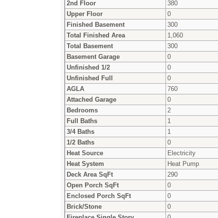
2nd Floor
380
Upper Floor
0
Finished Basement
300
Total Finished Area
1,060
Total Basement
300
Basement Garage
0
Unfinished 1/2
0
Unfinished Full
0
AGLA
760
Attached Garage
0
Bedrooms
2
Full Baths
1
3/4 Baths
1
1/2 Baths
0
Heat Source
Electricity
Heat System
Heat Pump
Deck Area SqFt
290
Open Porch SqFt
0
Enclosed Porch SqFt
0
Brick/Stone
0
Fireplace Single Story
0