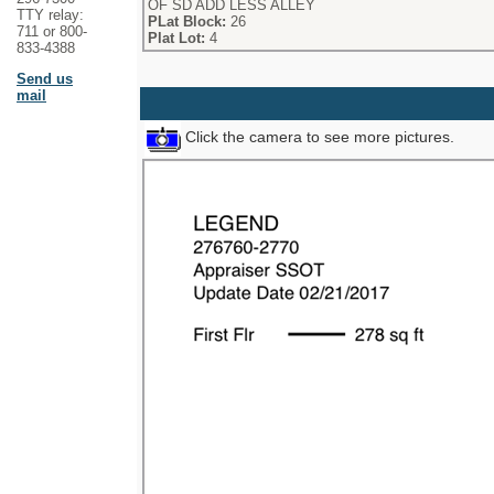
OF SD ADD LESS ALLEY
TTY relay:
PLat Block:
26
711 or 800-
Plat Lot:
4
833-4388
Send us
mail
Click the camera to see more pictures.