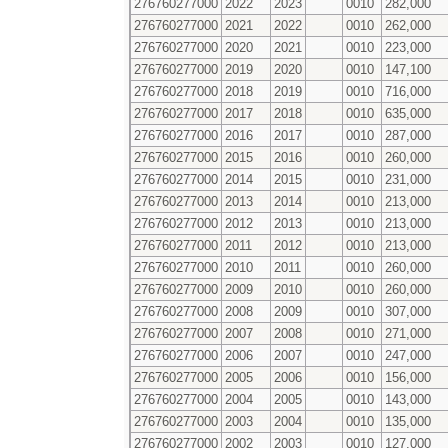
276760277000
2022
2023
0010
282,000
276760277000
2021
2022
0010
262,000
276760277000
2020
2021
0010
223,000
276760277000
2019
2020
0010
147,100
276760277000
2018
2019
0010
716,000
276760277000
2017
2018
0010
635,000
276760277000
2016
2017
0010
287,000
276760277000
2015
2016
0010
260,000
276760277000
2014
2015
0010
231,000
276760277000
2013
2014
0010
213,000
276760277000
2012
2013
0010
213,000
276760277000
2011
2012
0010
213,000
276760277000
2010
2011
0010
260,000
276760277000
2009
2010
0010
260,000
276760277000
2008
2009
0010
307,000
276760277000
2007
2008
0010
271,000
276760277000
2006
2007
0010
247,000
276760277000
2005
2006
0010
156,000
276760277000
2004
2005
0010
143,000
276760277000
2003
2004
0010
135,000
276760277000
2002
2003
0010
127,000