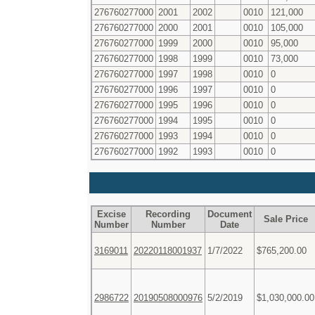
276760277000
2001
2002
0010
121,000
276760277000
2000
2001
0010
105,000
276760277000
1999
2000
0010
95,000
276760277000
1998
1999
0010
73,000
276760277000
1997
1998
0010
0
276760277000
1996
1997
0010
0
276760277000
1995
1996
0010
0
276760277000
1994
1995
0010
0
276760277000
1993
1994
0010
0
276760277000
1992
1993
0010
0
Excise
Recording
Document
Sale Price
Number
Number
Date
3169011
20220118001937
1/7/2022
$765,200.00
2986722
20190508000976
5/2/2019
$1,030,000.00