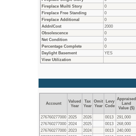
Fireplace Muilti Story
0
Fireplace Free Standing
0
Fireplace Additional
0
AddnlCost
2000
Obsolescence
0
Net Condition
0
Percentage Complete
0
Daylight Basement
YES
View Utilization
Appraised
Valued
Tax
Omit
Levy
Account
Land
Year
Year
Year
Code
Value ($)
276760277000
2025
2026
0013
291,000
276760277000
2024
2025
0013
268,000
276760277000
2023
2024
0013
240,000