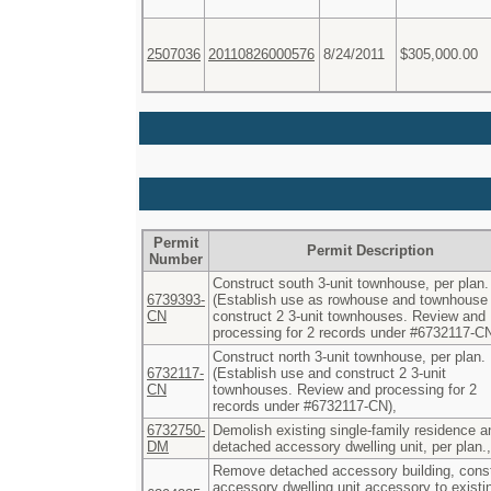
2507036
20110826000576
8/24/2011
$305,000.00
Permit
Permit Description
Number
Construct south 3-unit townhouse, per plan.
6739393-
(Establish use as rowhouse and townhouse
CN
construct 2 3-unit townhouses. Review and
processing for 2 records under #6732117-CN
Construct north 3-unit townhouse, per plan.
6732117-
(Establish use and construct 2 3-unit
CN
townhouses. Review and processing for 2
records under #6732117-CN),
6732750-
Demolish existing single-family residence a
DM
detached accessory dwelling unit, per plan.,
Remove detached accessory building, cons
accessory dwelling unit accessory to existi