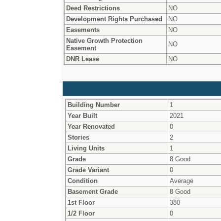
Deed Restrictions
NO
Development Rights Purchased
NO
Easements
NO
Native Growth Protection
NO
Easement
DNR Lease
NO
Building Number
1
Year Built
2021
Year Renovated
0
Stories
2
Living Units
1
Grade
8 Good
Grade Variant
0
Condition
Average
Basement Grade
8 Good
1st Floor
380
1/2 Floor
0