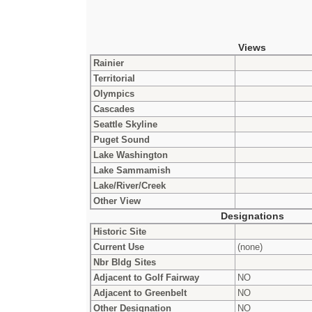
Views
Rainier
Territorial
Olympics
Cascades
Seattle Skyline
Puget Sound
Lake Washington
Lake Sammamish
Lake/River/Creek
Other View
Designations
Historic Site
Current Use
(none)
Nbr Bldg Sites
Adjacent to Golf Fairway
NO
Adjacent to Greenbelt
NO
Other Designation
NO