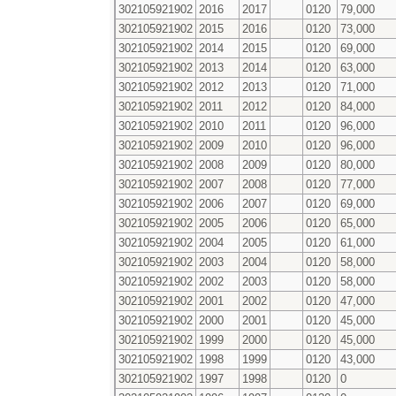
302105921902
2016
2017
0120
79,000
302105921902
2015
2016
0120
73,000
302105921902
2014
2015
0120
69,000
302105921902
2013
2014
0120
63,000
302105921902
2012
2013
0120
71,000
302105921902
2011
2012
0120
84,000
302105921902
2010
2011
0120
96,000
302105921902
2009
2010
0120
96,000
302105921902
2008
2009
0120
80,000
302105921902
2007
2008
0120
77,000
302105921902
2006
2007
0120
69,000
302105921902
2005
2006
0120
65,000
302105921902
2004
2005
0120
61,000
302105921902
2003
2004
0120
58,000
302105921902
2002
2003
0120
58,000
302105921902
2001
2002
0120
47,000
302105921902
2000
2001
0120
45,000
302105921902
1999
2000
0120
45,000
302105921902
1998
1999
0120
43,000
302105921902
1997
1998
0120
0