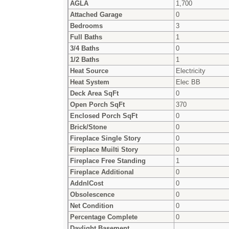
AGLA
1,700
Attached Garage
0
Bedrooms
3
Full Baths
1
3/4 Baths
0
1/2 Baths
1
Heat Source
Electricity
Heat System
Elec BB
Deck Area SqFt
0
Open Porch SqFt
370
Enclosed Porch SqFt
0
Brick/Stone
0
Fireplace Single Story
0
Fireplace Muilti Story
0
Fireplace Free Standing
1
Fireplace Additional
0
AddnlCost
0
Obsolescence
0
Net Condition
0
Percentage Complete
0
Daylight Basement