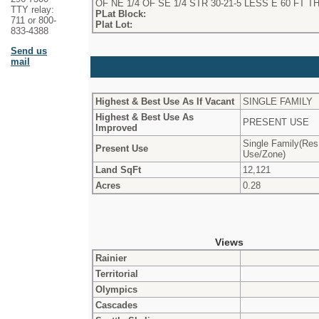
OF NE 1/4 OF SE 1/4 STR 30-21-5 LESS E 60 FT T
TTY relay:
PLat Block:
711 or 800-
Plat Lot:
833-4388
Send us
mail
Highest & Best Use As If Vacant
SINGLE FAMILY
Highest & Best Use As
PRESENT USE
Improved
Single Family(Res
Present Use
Use/Zone)
Land SqFt
12,121
Acres
0.28
Views
Rainier
Territorial
Olympics
Cascades