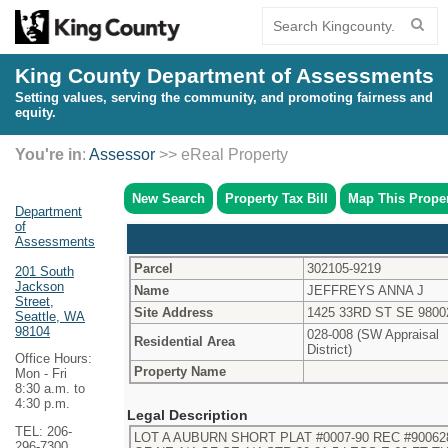
King County Department of Assessments
Setting values, serving the community, and promoting fairness and
equity.
You're in
:
Assessor
>> eReal Property
New Search
Property Tax Bill
Map This Prope
Department
of
Assessments
Parcel
302105-9219
201 South
Jackson
Name
JEFFREYS ANNA J
Street,
Site Address
1425 33RD ST SE 9800
Seattle, WA
98104
028-008 (SW Appraisal
Residential Area
District)
Office Hours:
Property Name
Mon - Fri
8:30 a.m. to
4:30 p.m.
Legal Description
TEL: 206-
LOT A AUBURN SHORT PLAT #0007-90 REC #9006280
296-7300