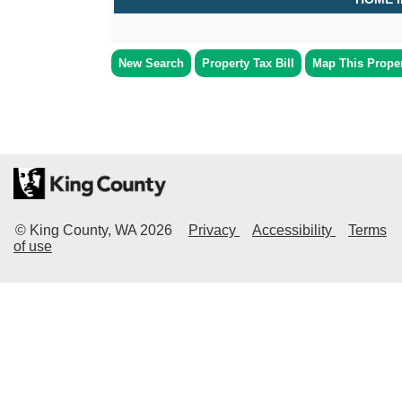
New Search
Property Tax Bill
Map This Prope
© King County, WA
2026
Privacy
Accessibility
Terms
of use