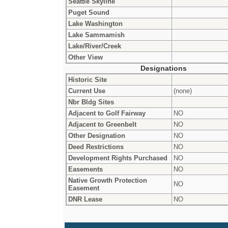
Seattle Skyline
Puget Sound
Lake Washington
Lake Sammamish
Lake/River/Creek
Other View
Designations
Historic Site
Current Use
(none)
Nbr Bldg Sites
Adjacent to Golf Fairway
NO
Adjacent to Greenbelt
NO
Other Designation
NO
Deed Restrictions
NO
Development Rights Purchased
NO
Easements
NO
Native Growth Protection
NO
Easement
DNR Lease
NO