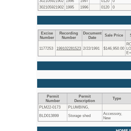
302105921902
1996
1997
0120
0
302105921902
1995
1996
0120
0
Excise
Recording
Document
Sale Price
Number
Number
Date
R
1177253
199102281523
2/22/1991
$146,950.00
LO
E
Permit
Permit
Type
Number
Description
PLM22-0173
PLUMBING,
Accessory,
BLD013899
Storage shed
New
HOME 