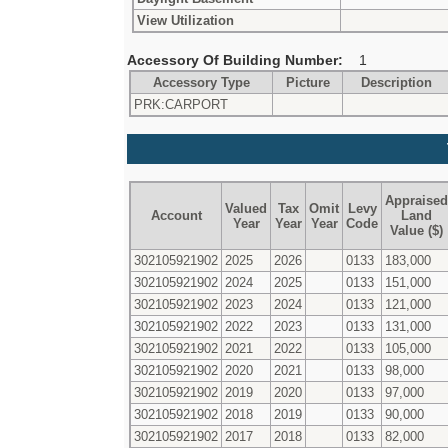
View Utilization
Accessory Of Building Number:
1
Accessory Type
Picture
Description
PRK:CARPORT
Appraised
Valued
Tax
Omit
Levy
Account
Land
Year
Year
Year
Code
Value ($)
302105921902
2025
2026
0133
183,000
302105921902
2024
2025
0133
151,000
302105921902
2023
2024
0133
121,000
302105921902
2022
2023
0133
131,000
302105921902
2021
2022
0133
105,000
302105921902
2020
2021
0133
98,000
302105921902
2019
2020
0133
97,000
302105921902
2018
2019
0133
90,000
302105921902
2017
2018
0133
82,000