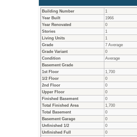
Building Number
1
Year Built
1966
Year Renovated
0
Stories
1
Living Units
1
Grade
7 Average
Grade Variant
0
Condition
Average
Basement Grade
1st Floor
1,700
1/2 Floor
0
2nd Floor
0
Upper Floor
0
Finished Basement
0
Total Finished Area
1,700
Total Basement
0
Basement Garage
0
Unfinished 1/2
0
Unfinished Full
0