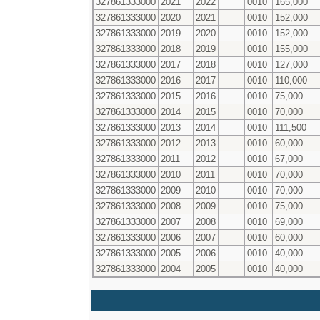
327861333000
2021
2022
0010
165,000
327861333000
2020
2021
0010
152,000
327861333000
2019
2020
0010
152,000
327861333000
2018
2019
0010
155,000
327861333000
2017
2018
0010
127,000
327861333000
2016
2017
0010
110,000
327861333000
2015
2016
0010
75,000
327861333000
2014
2015
0010
70,000
327861333000
2013
2014
0010
111,500
327861333000
2012
2013
0010
60,000
327861333000
2011
2012
0010
67,000
327861333000
2010
2011
0010
70,000
327861333000
2009
2010
0010
70,000
327861333000
2008
2009
0010
75,000
327861333000
2007
2008
0010
69,000
327861333000
2006
2007
0010
60,000
327861333000
2005
2006
0010
40,000
327861333000
2004
2005
0010
40,000