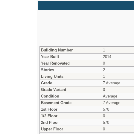
Building Number
1
Year Built
2014
Year Renovated
0
Stories
2
Living Units
1
Grade
7 Average
Grade Variant
0
Condition
Average
Basement Grade
7 Average
1st Floor
570
1/2 Floor
0
2nd Floor
570
Upper Floor
0