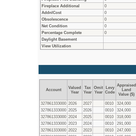
Fireplace Additional
0
AddnlCost
0
Obsolescence
0
Net Condition
0
Percentage Complete
0
Daylight Basement
View Utilization
Appraised
Valued
Tax
Omit
Levy
Account
Land
Year
Year
Year
Code
Value ($)
327861333000
2026
2027
0010
324,000
327861333000
2025
2026
0010
324,000
327861333000
2024
2025
0010
318,000
327861333000
2023
2024
0010
291,000
327861333000
2022
2023
0010
247,000