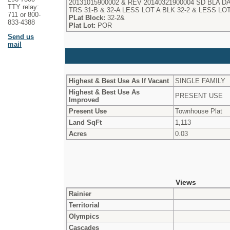
20131015900002 & REV 20140321900004 SD BLA DAF 
TTY relay:
TRS 31-B & 32-A LESS LOT A BLK 32-2 & LESS LOT
711 or 800-
PLat Block:
32-2&
833-4388
Plat Lot:
POR
Send us
mail
Highest & Best Use As If Vacant
SINGLE FAMILY
Highest & Best Use As
PRESENT USE
Improved
Present Use
Townhouse Plat
Land SqFt
1,113
Acres
0.03
Views
Rainier
Territorial
Olympics
Cascades