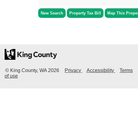
New Search
Property Tax Bill
Map This Prope
© King County, WA
2026
Privacy
Accessibility
Terms
of use