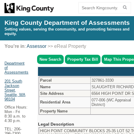
King County Department of Assessments
Setting values, serving the community, and promoting fairness and
equity.
You're in
:
Assessor
>> eReal Property
New Search
Property Tax Bill
Map This Prope
Department
of
Assessments
Parcel
327861-3330
201 South
Jackson
Name
SLAUGHTER RICHARD
Street,
Site Address
6564 HIGH POINT DR 
Seattle, WA
98104
077-006 (WC Appraisal
Residential Area
District)
Office Hours:
Property Name
Mon - Fri
8:30 a.m. to
4:30 p.m.
Legal Description
TEL: 206-
HIGH POINT COMMUNITY BLOCKS 25-35 LOT 52 T
296-7300