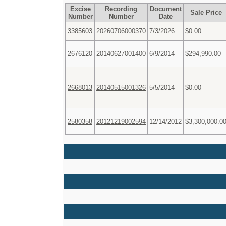
Excise
Recording
Document
Sale Price
Number
Number
Date
3385603
20260706000370
7/3/2026
$0.00
2676120
20140627001400
6/9/2014
$294,990.00
2668013
20140515001326
5/5/2014
$0.00
2580358
20121219002594
12/14/2012
$3,300,000.0