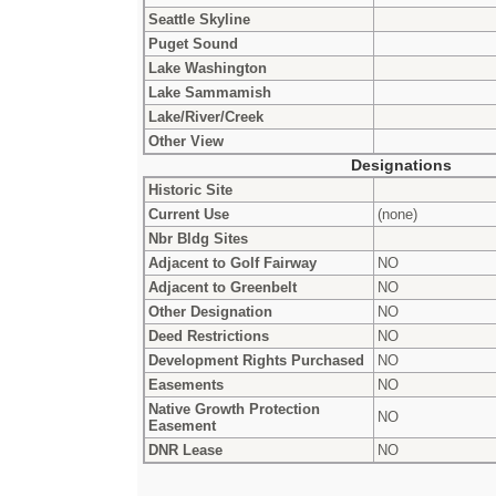
Seattle Skyline
Puget Sound
Lake Washington
Lake Sammamish
Lake/River/Creek
Other View
Designations
Historic Site
Current Use
(none)
Nbr Bldg Sites
Adjacent to Golf Fairway
NO
Adjacent to Greenbelt
NO
Other Designation
NO
Deed Restrictions
NO
Development Rights Purchased
NO
Easements
NO
Native Growth Protection
NO
Easement
DNR Lease
NO