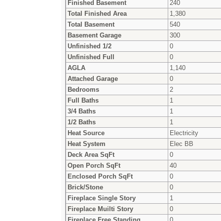
Finished Basement
240
Total Finished Area
1,380
Total Basement
540
Basement Garage
300
Unfinished 1/2
0
Unfinished Full
0
AGLA
1,140
Attached Garage
0
Bedrooms
2
Full Baths
1
3/4 Baths
1
1/2 Baths
1
Heat Source
Electricity
Heat System
Elec BB
Deck Area SqFt
0
Open Porch SqFt
40
Enclosed Porch SqFt
0
Brick/Stone
0
Fireplace Single Story
1
Fireplace Muilti Story
0
Fireplace Free Standing
0