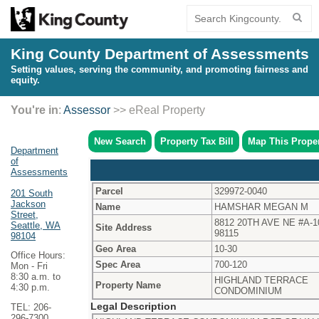
King County Department of Assessments
Setting values, serving the community, and promoting fairness and
equity.
You're in
:
Assessor
>> eReal Property
New Search
Property Tax Bill
Map This Prope
Department
of
Assessments
Parcel
329972-0040
201 South
Jackson
Name
HAMSHAR MEGAN M
Street,
8812 20TH AVE NE #A-1
Seattle, WA
Site Address
98115
98104
Geo Area
10-30
Office Hours:
Spec Area
700-120
Mon - Fri
8:30 a.m. to
HIGHLAND TERRACE
Property Name
4:30 p.m.
CONDOMINIUM
Legal Description
TEL: 206-
296-7300