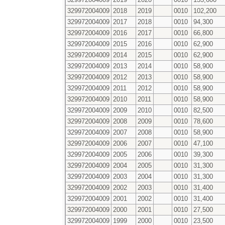
329972004009
2018
2019
0010
102,200
329972004009
2017
2018
0010
94,300
329972004009
2016
2017
0010
66,800
329972004009
2015
2016
0010
62,900
329972004009
2014
2015
0010
62,900
329972004009
2013
2014
0010
58,900
329972004009
2012
2013
0010
58,900
329972004009
2011
2012
0010
58,900
329972004009
2010
2011
0010
58,900
329972004009
2009
2010
0010
82,500
329972004009
2008
2009
0010
78,600
329972004009
2007
2008
0010
58,900
329972004009
2006
2007
0010
47,100
329972004009
2005
2006
0010
39,300
329972004009
2004
2005
0010
31,300
329972004009
2003
2004
0010
31,300
329972004009
2002
2003
0010
31,400
329972004009
2001
2002
0010
31,400
329972004009
2000
2001
0010
27,500
329972004009
1999
2000
0010
23,500