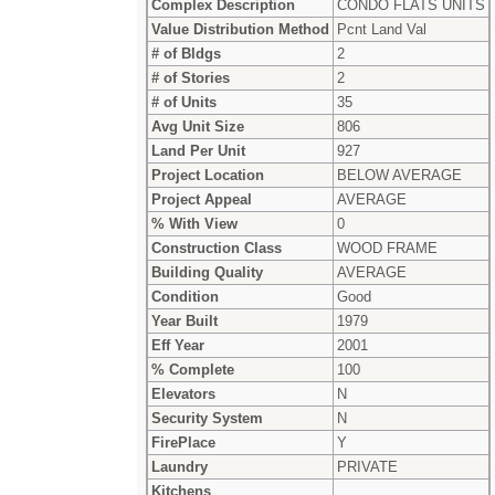
Complex Description
CONDO FLATS UNITS
Value Distribution Method
Pcnt Land Val
# of Bldgs
2
# of Stories
2
# of Units
35
Avg Unit Size
806
Land Per Unit
927
Project Location
BELOW AVERAGE
Project Appeal
AVERAGE
% With View
0
Construction Class
WOOD FRAME
Building Quality
AVERAGE
Condition
Good
Year Built
1979
Eff Year
2001
% Complete
100
Elevators
N
Security System
N
FirePlace
Y
Laundry
PRIVATE
Kitchens