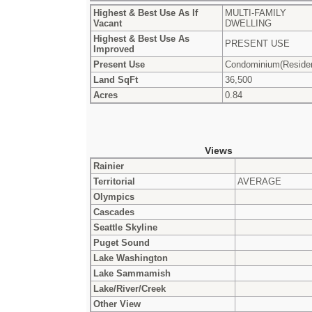
Highest & Best Use As If
MULTI-FAMILY
Vacant
DWELLING
Highest & Best Use As
PRESENT USE
Improved
Present Use
Condominium(Residen
Land SqFt
36,500
Acres
0.84
Views
Rainier
Territorial
AVERAGE
Olympics
Cascades
Seattle Skyline
Puget Sound
Lake Washington
Lake Sammamish
Lake/River/Creek
Other View