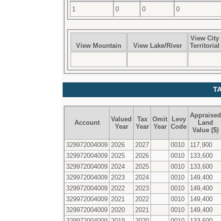
1
0
0
0
View City
View Mountain
View Lake/River
Territorial
T
Appraised
Valued
Tax
Omit
Levy
Account
Land
Year
Year
Year
Code
Value ($)
329972004009
2026
2027
0010
117,900
329972004009
2025
2026
0010
133,600
329972004009
2024
2025
0010
133,600
329972004009
2023
2024
0010
149,400
329972004009
2022
2023
0010
149,400
329972004009
2021
2022
0010
149,400
329972004009
2020
2021
0010
149,400
329972004009
2019
2020
0010
133,600