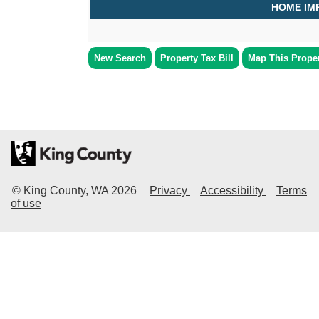
HOME IM
New Search
Property Tax Bill
Map This Prope
© King County, WA
2026
Privacy
Accessibility
Terms
of use