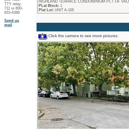
HIGHLAND TERRACE CONDOMINIUM PCT OF VALUE 
TTY relay:
PLat Block:
1
711 or 800-
Plat Lot:
UNIT A-105
833-4388
Send us
mail
Click the camera to see more pictures.