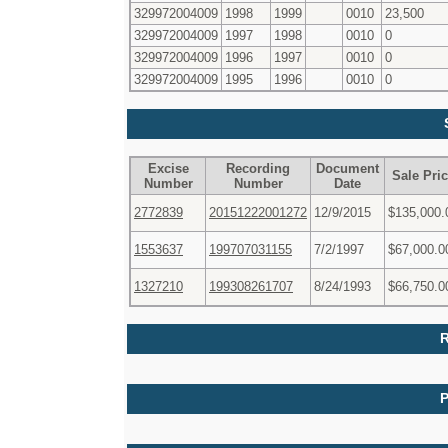
329972004009
1998
1999
0010
23,500
329972004009
1997
1998
0010
0
329972004009
1996
1997
0010
0
329972004009
1995
1996
0010
0
Excise
Recording
Document
Sale Pri
Number
Number
Date
2772839
20151222001272
12/9/2015
$135,000.
1553637
199707031155
7/2/1997
$67,000.0
1327210
199308261707
8/24/1993
$66,750.0
R