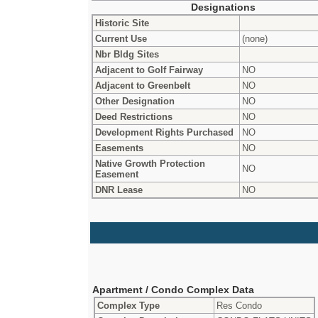
Designations
Historic Site
Current Use
(none)
Nbr Bldg Sites
Adjacent to Golf Fairway
NO
Adjacent to Greenbelt
NO
Other Designation
NO
Deed Restrictions
NO
Development Rights Purchased
NO
Easements
NO
Native Growth Protection
NO
Easement
DNR Lease
NO
Apartment / Condo Complex Data
Complex Type
Res Condo