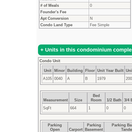
# of Meals
0
Founder's Fee
Apt Conversion
N
Condo Land Type
Fee Simple
Condo Unit
Unit
Minor
Building
Floor
Unit Year Built
Uni
A105
0040
A
B
1979
200
Bed
Measurement
Size
Room
1/2 Bath
3/4 
SqFt
664
1
0
0
Parking
Parking
Parking B
Open
Carport
Basement
Tand