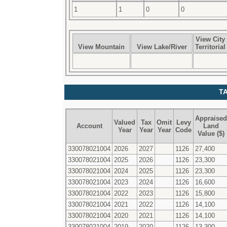
1
1
0
0
View City
View Mountain
View Lake/River
Territorial
T
Appraised
Valued
Tax
Omit
Levy
Account
Land
Year
Year
Year
Code
Value ($)
330078021004
2026
2027
1126
27,400
330078021004
2025
2026
1126
23,300
330078021004
2024
2025
1126
23,300
330078021004
2023
2024
1126
16,600
330078021004
2022
2023
1126
15,800
330078021004
2021
2022
1126
14,100
330078021004
2020
2021
1126
14,100
330078021004
2019
2020
1126
13,300