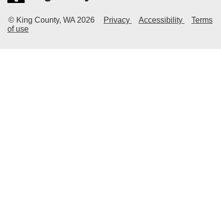
© King County, WA
2026
Privacy
Accessibility
Terms
of use