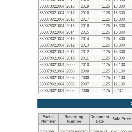
330078021004
2018
2019
1126
13,300
330078021004
2017
2018
1126
13,300
330078021004
2016
2017
1125
13,300
330078021004
2015
2016
1125
13,300
330078021004
2014
2015
1125
13,300
330078021004
2013
2014
1125
12,400
330078021004
2012
2013
1125
13,300
330078021004
2011
2012
1125
13,300
330078021004
2010
2011
1125
13,300
330078021004
2009
2010
1125
13,100
330078021004
2008
2009
1125
13,100
330078021004
2007
2008
1125
12,100
330078021004
2006
2007
1125
12,100
330078021004
2005
2006
1125
8,237
Excise
Recording
Document
Sale Price
Number
Number
Date