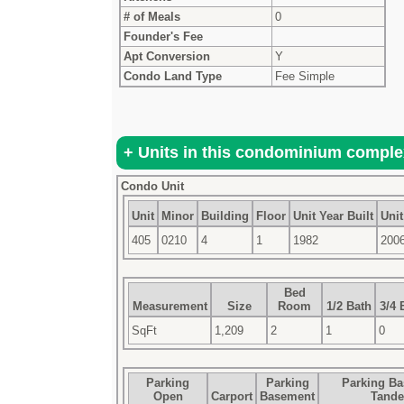
# of Meals
0
Founder's Fee
Apt Conversion
Y
Condo Land Type
Fee Simple
Condo Unit
Unit
Minor
Building
Floor
Unit Year Built
Unit
405
0210
4
1
1982
200
Bed
Measurement
Size
Room
1/2 Bath
3/4 
SqFt
1,209
2
1
0
Parking
Parking
Parking B
Open
Carport
Basement
Tand