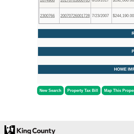
2874988
20170703000763
6/28/2017
$192,000.00
2300766
20070726001728
7/23/2007
$244,190.00
R
HOME IM
New Search
Property Tax Bill
Map This Prope