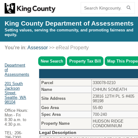
King County Department of Assessments
Setting values, serving the community, and promoting fairness and
equity.
You're in
:
Assessor
>> eReal Property
New Search
Property Tax Bill
Map This Prope
Department
of
Assessments
Parcel
330078-0210
201 South
Jackson
Name
CHHUN SONEATH
Street,
23816 12TH PL S #405
Seattle, WA
Site Address
98198
98104
Geo Area
55-80
Office Hours:
Spec Area
700-240
Mon - Fri
8:30 a.m. to
HUDSON RIDGE
Property Name
4:30 p.m.
CONDOMINIUM
Legal Description
TEL: 206-
296-7300