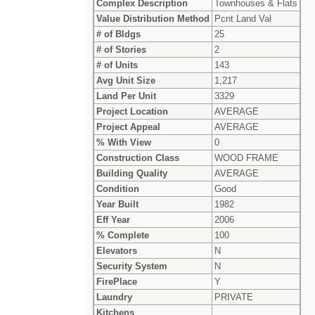
Complex Description
Townhouses & Flats
Value Distribution Method
Pcnt Land Val
# of Bldgs
25
# of Stories
2
# of Units
143
Avg Unit Size
1,217
Land Per Unit
3329
Project Location
AVERAGE
Project Appeal
AVERAGE
% With View
0
Construction Class
WOOD FRAME
Building Quality
AVERAGE
Condition
Good
Year Built
1982
Eff Year
2006
% Complete
100
Elevators
N
Security System
N
FirePlace
Y
Laundry
PRIVATE
Kitchens