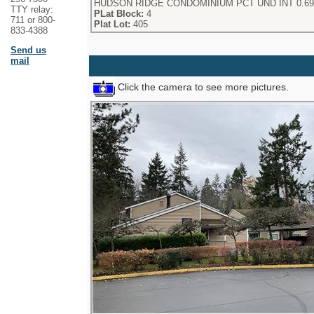
HUDSON RIDGE CONDOMINIUM PCT UND INT 0.69
TTY relay:
PLat Block:
4
711 or 800-
Plat Lot:
405
833-4388
Send us
mail
Click the camera to see more pictures.