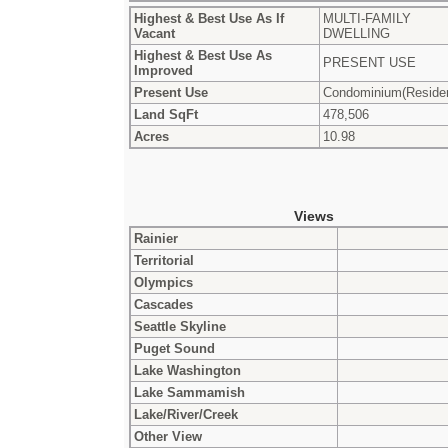
Highest & Best Use As If
MULTI-FAMILY
Vacant
DWELLING
Highest & Best Use As
PRESENT USE
Improved
Present Use
Condominium(Residen
Land SqFt
478,506
Acres
10.98
Views
Rainier
Territorial
Olympics
Cascades
Seattle Skyline
Puget Sound
Lake Washington
Lake Sammamish
Lake/River/Creek
Other View