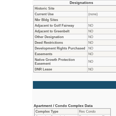
Designations
Historic Site
Current Use
(none)
Nbr Bldg Sites
Adjacent to Golf Fairway
NO
Adjacent to Greenbelt
NO
Other Designation
NO
Deed Restrictions
NO
Development Rights Purchased
NO
Easements
NO
Native Growth Protection
NO
Easement
DNR Lease
NO
Apartment / Condo Complex Data
Complex Type
Res Condo