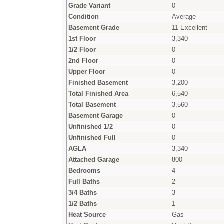
Grade Variant
0
Condition
Average
Basement Grade
11 Excellent
1st Floor
3,340
1/2 Floor
0
2nd Floor
0
Upper Floor
0
Finished Basement
3,200
Total Finished Area
6,540
Total Basement
3,560
Basement Garage
0
Unfinished 1/2
0
Unfinished Full
0
AGLA
3,340
Attached Garage
800
Bedrooms
4
Full Baths
2
3/4 Baths
3
1/2 Baths
1
Heat Source
Gas