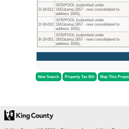
SFR/POOL (submitted under
D-18-012
1651&amp;1657 - now consolidated to
address 1655),
SFR/POOL (submitted under
D-18-010
1651&amp;1657 - now consolidated to
address 1655),
SFR/POOL (submitted under
B-18-051
1651&amp;1657 - now consolidated to
address 1655),
New Search
Property Tax Bill
Map This Prope