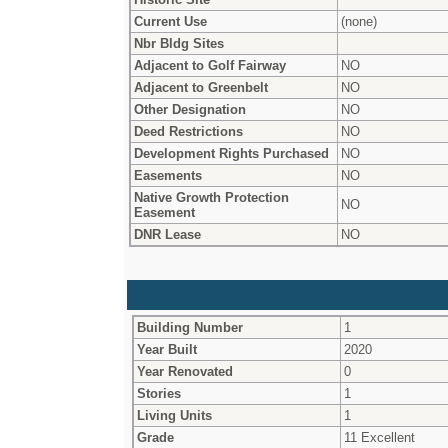
Current Use
(none)
Nbr Bldg Sites
Adjacent to Golf Fairway
NO
Adjacent to Greenbelt
NO
Other Designation
NO
Deed Restrictions
NO
Development Rights Purchased
NO
Easements
NO
Native Growth Protection
NO
Easement
DNR Lease
NO
Building Number
1
Year Built
2020
Year Renovated
0
Stories
1
Living Units
1
Grade
11 Excellent