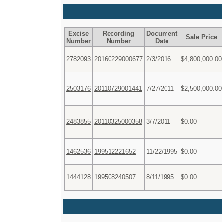
Excise
Recording
Document
Sale Price
Number
Number
Date
2782093
20160229000677
2/3/2016
$4,800,000.00
2503176
20110729001441
7/27/2011
$2,500,000.00
2483855
20110325000358
3/7/2011
$0.00
1462536
199512221652
11/22/1995
$0.00
1444128
199508240507
8/11/1995
$0.00