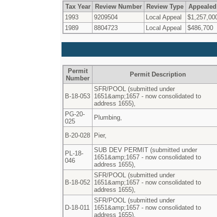
Tax Year
Review Number
Review Type
Appealed
1993
9209504
Local Appeal
$1,257,00
1989
8804723
Local Appeal
$486,700
Permit
Permit Description
Number
SFR/POOL (submitted under
B-18-053
1651&amp;1657 - now consolidated to
address 1655),
PG-20-
Plumbing,
025
B-20-028
Pier,
SUB DEV PERMIT (submitted under
PL-18-
1651&amp;1657 - now consolidated to
046
address 1655),
SFR/POOL (submitted under
B-18-052
1651&amp;1657 - now consolidated to
address 1655),
SFR/POOL (submitted under
D-18-011
1651&amp;1657 - now consolidated to
address 1655),