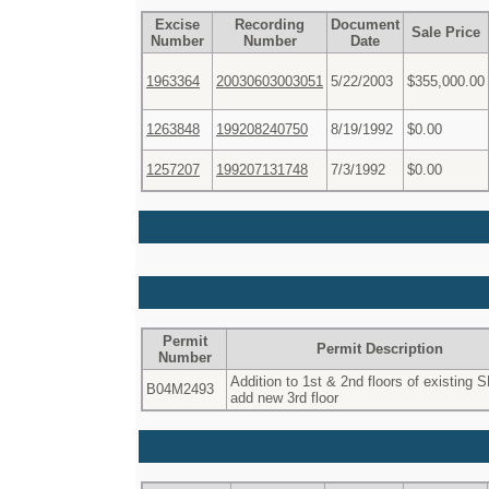
Excise
Recording
Document
Sale Price
Number
Number
Date
1963364
20030603003051
5/22/2003
$355,000.00
1263848
199208240750
8/19/1992
$0.00
1257207
199207131748
7/3/1992
$0.00
Permit
Permit Description
Number
Addition to 1st & 2nd floors of existing 
B04M2493
add new 3rd floor