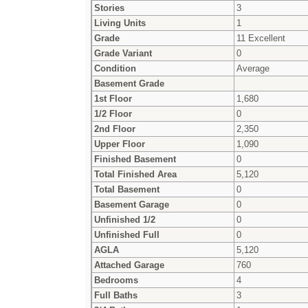
Stories
3
Living Units
1
Grade
11 Excellent
Grade Variant
0
Condition
Average
Basement Grade
1st Floor
1,680
1/2 Floor
0
2nd Floor
2,350
Upper Floor
1,090
Finished Basement
0
Total Finished Area
5,120
Total Basement
0
Basement Garage
0
Unfinished 1/2
0
Unfinished Full
0
AGLA
5,120
Attached Garage
760
Bedrooms
4
Full Baths
3