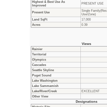
Highest & Best Use As
PRESENT USE
Improved
Single Family(Res
Present Use
Use/Zone)
Land SqFt
17,000
Acres
0.39
Views
Rainier
Territorial
Olympics
Cascades
Seattle Skyline
Puget Sound
Lake Washington
Lake Sammamish
Lake/River/Creek
EXCELLENT
Other View
Designations
Historic Site