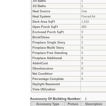
3/4 Baths
1
1/2 Baths
1
Heat Source
Gas
Heat System
Forced Air
Deck Area SqFt
1,610
Open Porch SqFt
450
Enclosed Porch SqFt
0
Brick/Stone
0
Fireplace Single Story
2
Fireplace Muilti Story
0
Fireplace Free Standing
0
Fireplace Additional
0
AddnlCost
0
Obsolescence
0
Net Condition
0
Percentage Complete
0
Daylight Basement
View Utilization
Accessory Of Building Number:
1
Accessory Type
Picture
Description