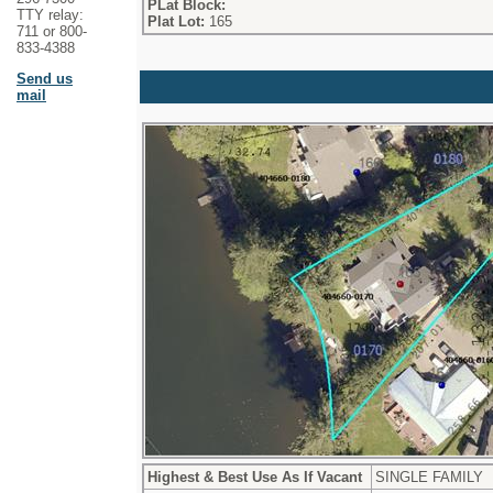
PLat Block:
TTY relay:
Plat Lot:
165
711 or 800-
833-4388
Send us
mail
Highest & Best Use As If Vacant
SINGLE FAMILY