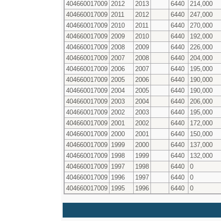
404660017009
2012
2013
6440
214,000
404660017009
2011
2012
6440
247,000
404660017009
2010
2011
6440
270,000
404660017009
2009
2010
6440
192,000
404660017009
2008
2009
6440
226,000
404660017009
2007
2008
6440
204,000
404660017009
2006
2007
6440
195,000
404660017009
2005
2006
6440
190,000
404660017009
2004
2005
6440
190,000
404660017009
2003
2004
6440
206,000
404660017009
2002
2003
6440
195,000
404660017009
2001
2002
6440
172,000
404660017009
2000
2001
6440
150,000
404660017009
1999
2000
6440
137,000
404660017009
1998
1999
6440
132,000
404660017009
1997
1998
6440
0
404660017009
1996
1997
6440
0
404660017009
1995
1996
6440
0