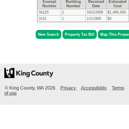
Exempt
Building
Received
Estimated
Number
Number
Date
Cost
34125
1
10/2/2008
$1,485,000
3141
1
1/1/1900
$0
New Search
Property Tax Bill
Map This Prope
© King County, WA
2026
Privacy
Accessibility
Terms
of use