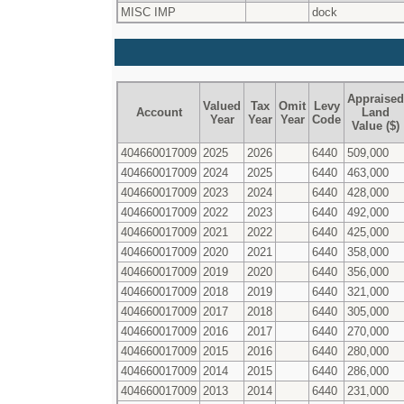
MISC IMP
dock
Appraised
Valued
Tax
Omit
Levy
Account
Land
Year
Year
Year
Code
Value ($)
404660017009
2025
2026
6440
509,000
404660017009
2024
2025
6440
463,000
404660017009
2023
2024
6440
428,000
404660017009
2022
2023
6440
492,000
404660017009
2021
2022
6440
425,000
404660017009
2020
2021
6440
358,000
404660017009
2019
2020
6440
356,000
404660017009
2018
2019
6440
321,000
404660017009
2017
2018
6440
305,000
404660017009
2016
2017
6440
270,000
404660017009
2015
2016
6440
280,000
404660017009
2014
2015
6440
286,000
404660017009
2013
2014
6440
231,000