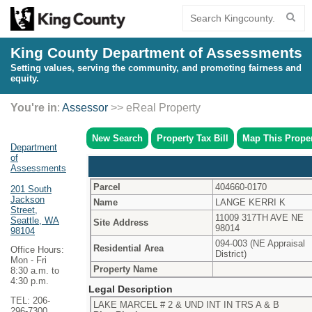
King County Department of Assessments
Setting values, serving the community, and promoting fairness and
equity.
You're in
:
Assessor
>> eReal Property
New Search
Property Tax Bill
Map This Prope
Department
of
Assessments
Parcel
404660-0170
201 South
Jackson
Name
LANGE KERRI K
Street,
11009 317TH AVE NE
Seattle, WA
Site Address
98014
98104
094-003 (NE Appraisal
Residential Area
Office Hours:
District)
Mon - Fri
Property Name
8:30 a.m. to
4:30 p.m.
Legal Description
TEL: 206-
LAKE MARCEL # 2 & UND INT IN TRS A & B
296-7300