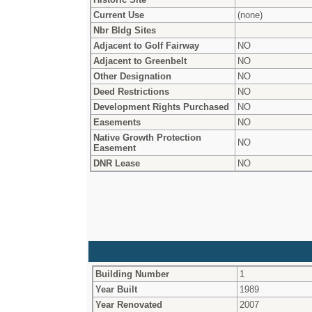
Current Use
(none)
Nbr Bldg Sites
Adjacent to Golf Fairway
NO
Adjacent to Greenbelt
NO
Other Designation
NO
Deed Restrictions
NO
Development Rights Purchased
NO
Easements
NO
Native Growth Protection
NO
Easement
DNR Lease
NO
Building Number
1
Year Built
1989
Year Renovated
2007