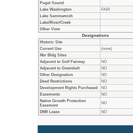
Puget Sound
Lake Washington
FAIR
Lake Sammamish
Lake/River/Creek
Other View
Designations
Historic Site
Current Use
(none)
Nbr Bldg Sites
Adjacent to Golf Fairway
NO
Adjacent to Greenbelt
NO
Other Designation
NO
Deed Restrictions
NO
Development Rights Purchased
NO
Easements
NO
Native Growth Protection
NO
Easement
DNR Lease
NO