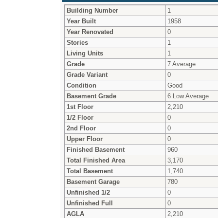
Building Number
1
Year Built
1958
Year Renovated
0
Stories
1
Living Units
1
Grade
7 Average
Grade Variant
0
Condition
Good
Basement Grade
6 Low Average
1st Floor
2,210
1/2 Floor
0
2nd Floor
0
Upper Floor
0
Finished Basement
960
Total Finished Area
3,170
Total Basement
1,740
Basement Garage
780
Unfinished 1/2
0
Unfinished Full
0
AGLA
2,210