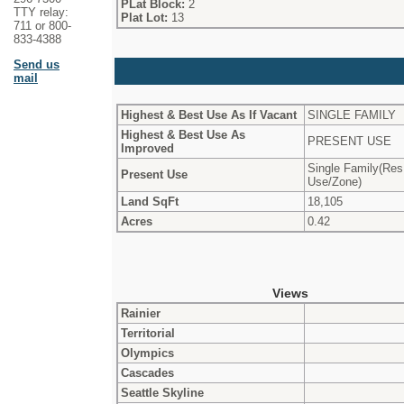
PLat Block:
2
TTY relay:
Plat Lot:
13
711 or 800-
833-4388
Send us
mail
Highest & Best Use As If Vacant
SINGLE FAMILY
Highest & Best Use As
PRESENT USE
Improved
Single Family(Res
Present Use
Use/Zone)
Land SqFt
18,105
Acres
0.42
Views
Rainier
Territorial
Olympics
Cascades
Seattle Skyline