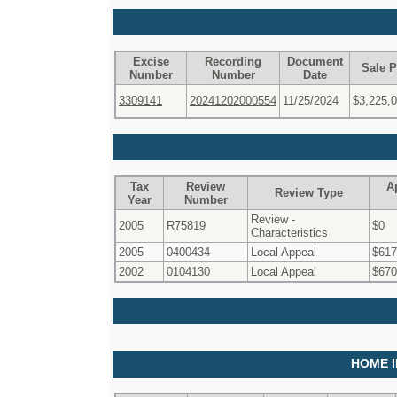
Excise
Recording
Document
Sale P
Number
Number
Date
3309141
20241202000554
11/25/2024
$3,225,
Tax
Review
A
Review Type
Year
Number
Review -
2005
R75819
$0
Characteristics
2005
0400434
Local Appeal
$617
2002
0104130
Local Appeal
$670
HOME 