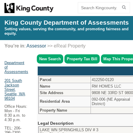
King County Department of Assessments
Setting values, serving the community, and promoting fairness and
equity.
You're in
:
Assessor
>> eReal Property
New Search
Property Tax Bill
Map This Prope
Department
of
Assessments
Parcel
412250-0120
201 South
Jackson
Name
RM HOMES LLC
Street,
Site Address
9808 NE 33RD ST 980
Seattle, WA
98104
092-006 (NE Appraisal
Residential Area
District)
Office Hours:
Property Name
Mon - Fri
8:30 a.m. to
4:30 p.m.
Legal Description
TEL: 206-
LAKE WN SPRINGHILLS DIV # 3
296-7300