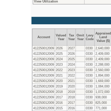
View Utilization
Appraised
Valued
Tax
Omit
Levy
Account
Land
Year
Year
Year
Code
Value ($)
412250012009
2026
2027
0330
2,640,000
412250012009
2025
2026
0330
2,409,000
412250012009
2024
2025
0330
2,409,000
412250012009
2023
2024
0330
2,288,000
412250012009
2022
2023
0330
2,560,000
412250012009
2021
2022
0330
1,894,000
412250012009
2020
2021
0330
1,669,000
412250012009
2019
2020
0330
1,084,000
412250012009
2018
2019
0330
1,072,000
412250012009
2017
2018
0330
938,000
412250012009
2016
2017
0330
825,000
412250012009
2015
2016
0330
771,000