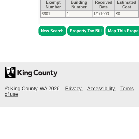
Exempt
Building
Received
Estimated
Number
Number
Date
Cost
6601
1
1/1/1900
$0
New Search
Property Tax Bill
Map This Prope
© King County, WA
2026
Privacy
Accessibility
Terms
of use