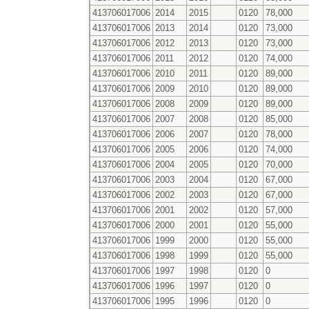
413706017006
2014
2015
0120
78,000
413706017006
2013
2014
0120
73,000
413706017006
2012
2013
0120
73,000
413706017006
2011
2012
0120
74,000
413706017006
2010
2011
0120
89,000
413706017006
2009
2010
0120
89,000
413706017006
2008
2009
0120
89,000
413706017006
2007
2008
0120
85,000
413706017006
2006
2007
0120
78,000
413706017006
2005
2006
0120
74,000
413706017006
2004
2005
0120
70,000
413706017006
2003
2004
0120
67,000
413706017006
2002
2003
0120
67,000
413706017006
2001
2002
0120
57,000
413706017006
2000
2001
0120
55,000
413706017006
1999
2000
0120
55,000
413706017006
1998
1999
0120
55,000
413706017006
1997
1998
0120
0
413706017006
1996
1997
0120
0
413706017006
1995
1996
0120
0