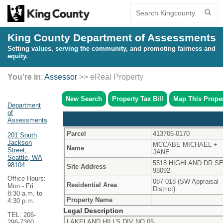
King County Department of Assessments
Setting values, serving the community, and promoting fairness and
equity.
You're in
:
Assessor
>> eReal Property
New Search
Property Tax Bill
Map This Prope
Department
of
Assessments
Parcel
413706-0170
201 South
Jackson
MCCABE MICHAEL +
Name
Street,
JANE
Seattle, WA
5518 HIGHLAND DR S
98104
Site Address
98092
Office Hours:
087-018 (SW Appraisal
Residential Area
Mon - Fri
District)
8:30 a.m. to
Property Name
4:30 p.m.
Legal Description
TEL: 206-
LAKELAND HILLS DIV NO 05
296-7300