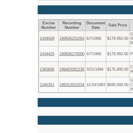
Excise
Recording
Document
Sale Price
Number
Number
Date
G
1434428
199506231054
6/7/1995
$179,950.00
W
R
1434425
199506270000
6/7/1995
$179,950.00
P
C
1365836
199403301230
3/21/1994
$175,900.00
H
1345351
199312021034
11/10/1993
$690,000.00
C
I