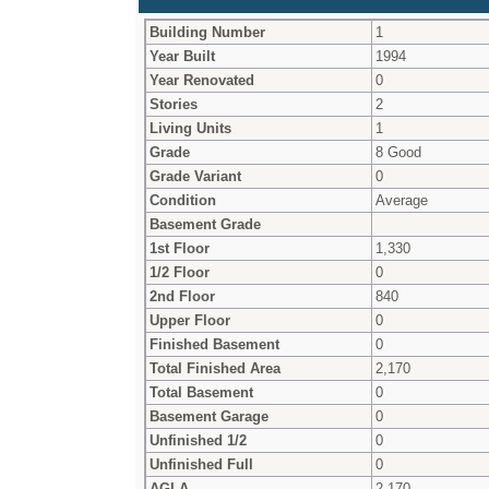
Building Number
1
Year Built
1994
Year Renovated
0
Stories
2
Living Units
1
Grade
8 Good
Grade Variant
0
Condition
Average
Basement Grade
1st Floor
1,330
1/2 Floor
0
2nd Floor
840
Upper Floor
0
Finished Basement
0
Total Finished Area
2,170
Total Basement
0
Basement Garage
0
Unfinished 1/2
0
Unfinished Full
0
AGLA
2,170