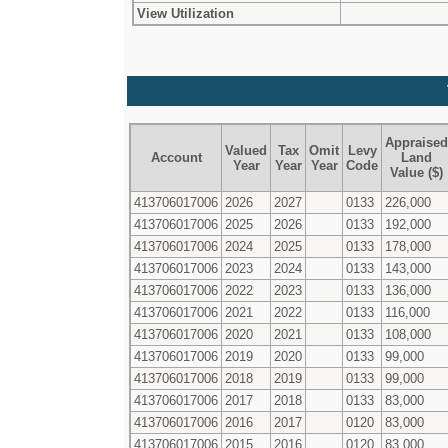
View Utilization
Appraised
Valued
Tax
Omit
Levy
Account
Land
Year
Year
Year
Code
Value ($)
413706017006
2026
2027
0133
226,000
413706017006
2025
2026
0133
192,000
413706017006
2024
2025
0133
178,000
413706017006
2023
2024
0133
143,000
413706017006
2022
2023
0133
136,000
413706017006
2021
2022
0133
116,000
413706017006
2020
2021
0133
108,000
413706017006
2019
2020
0133
99,000
413706017006
2018
2019
0133
99,000
413706017006
2017
2018
0133
83,000
413706017006
2016
2017
0120
83,000
413706017006
2015
2016
0120
83,000