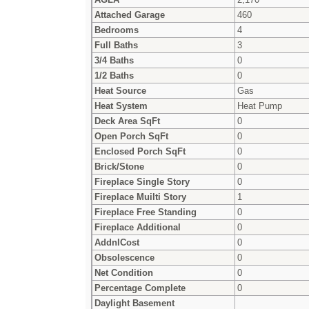
Attached Garage
460
Bedrooms
4
Full Baths
3
3/4 Baths
0
1/2 Baths
0
Heat Source
Gas
Heat System
Heat Pump
Deck Area SqFt
0
Open Porch SqFt
0
Enclosed Porch SqFt
0
Brick/Stone
0
Fireplace Single Story
0
Fireplace Muilti Story
1
Fireplace Free Standing
0
Fireplace Additional
0
AddnlCost
0
Obsolescence
0
Net Condition
0
Percentage Complete
0
Daylight Basement