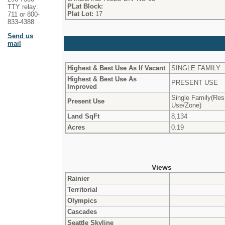
PLat Block:
TTY relay:
Plat Lot:
17
711 or 800-
833-4388
Send us
mail
Highest & Best Use As If Vacant
SINGLE FAMILY
Highest & Best Use As
PRESENT USE
Improved
Single Family(Res
Present Use
Use/Zone)
Land SqFt
8,134
Acres
0.19
Views
Rainier
Territorial
Olympics
Cascades
Seattle Skyline