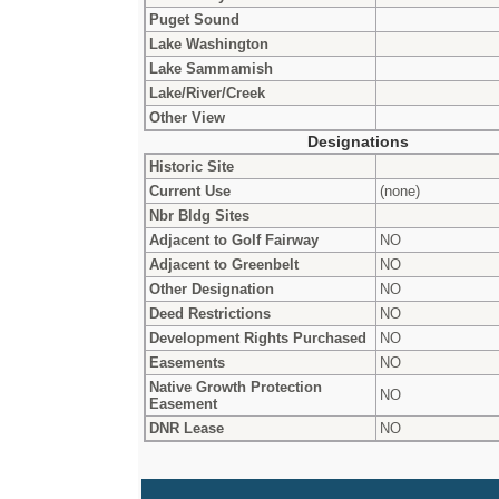
Puget Sound
Lake Washington
Lake Sammamish
Lake/River/Creek
Other View
Designations
Historic Site
Current Use
(none)
Nbr Bldg Sites
Adjacent to Golf Fairway
NO
Adjacent to Greenbelt
NO
Other Designation
NO
Deed Restrictions
NO
Development Rights Purchased
NO
Easements
NO
Native Growth Protection
NO
Easement
DNR Lease
NO