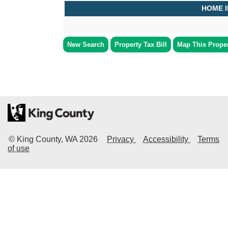
HOME 
New Search
Property Tax Bill
Map This Prope
© King County, WA
2026
Privacy
Accessibility
Terms
of use