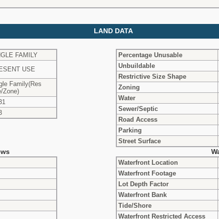
LAND DATA
NGLE FAMILY
Percentage Unusable
Unbuildable
ESENT USE
Restrictive Size Shape
gle Family(Res
Zoning
/Zone)
Water
31
Sewer/Septic
3
Road Access
Parking
Street Surface
ews
Wa
Waterfront Location
Waterfront Footage
Lot Depth Factor
Waterfront Bank
Tide/Shore
Waterfront Restricted Access