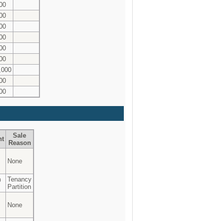
00
00
00
00
00
00
,000
00
00
Sale
nt
Reason
None
m
Tenancy
Partition
None