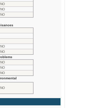
NO
NO
NO
isances
NO
NO
roblems
NO
NO
NO
ronmental
NO