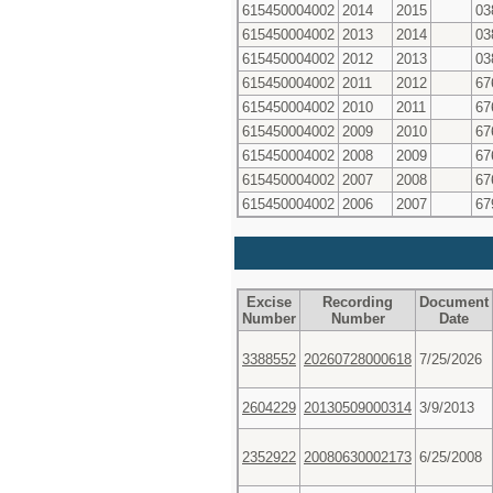
615450004002
2014
2015
03
615450004002
2013
2014
03
615450004002
2012
2013
03
615450004002
2011
2012
67
615450004002
2010
2011
67
615450004002
2009
2010
67
615450004002
2008
2009
67
615450004002
2007
2008
67
615450004002
2006
2007
67
Excise
Recording
Document
Number
Number
Date
3388552
20260728000618
7/25/2026
2604229
20130509000314
3/9/2013
2352922
20080630002173
6/25/2008