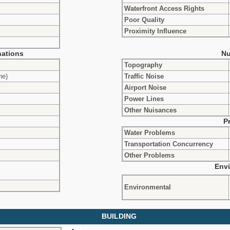
Waterfront Access Rights
Poor Quality
Proximity Influence
ations
Nu
Topography
ne)
Traffic Noise
Airport Noise
Power Lines
Other Nuisances
P
Water Problems
Transportation Concurrency
Other Problems
Envi
Environmental
BUILDING