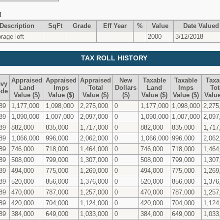
1
Description
SqFt
Grade
Eff Year
%
Value
Date Valued
orage loft
2000
3/12/2018
TAX ROLL HISTORY
Appraised
Appraised
Appraised
New
Taxable
Taxable
Taxa
vy
Land
Imps
Total
Dollars
Land
Imps
Tot
de
Value ($)
Value ($)
Value ($)
($)
Value ($)
Value ($)
Value
89
1,177,000
1,098,000
2,275,000
0
1,177,000
1,098,000
2,275
89
1,090,000
1,007,000
2,097,000
0
1,090,000
1,007,000
2,097
89
882,000
835,000
1,717,000
0
882,000
835,000
1,717
89
1,066,000
996,000
2,062,000
0
1,066,000
996,000
2,062
89
746,000
718,000
1,464,000
0
746,000
718,000
1,464
89
508,000
799,000
1,307,000
0
508,000
799,000
1,307
89
494,000
775,000
1,269,000
0
494,000
775,000
1,269
89
520,000
856,000
1,376,000
0
520,000
856,000
1,376
89
470,000
787,000
1,257,000
0
470,000
787,000
1,257
89
420,000
704,000
1,124,000
0
420,000
704,000
1,124
89
384,000
649,000
1,033,000
0
384,000
649,000
1,033