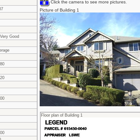
Click the camera to see more pictures.
07
Picture of Building 1
 Very Good
erage
580
020
600
Floor plan of Building 1
600
0