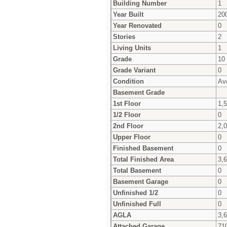
Building Number
1
Year Built
20
Year Renovated
0
Stories
2
Living Units
1
Grade
10
Grade Variant
0
Condition
Av
Basement Grade
1st Floor
1,
1/2 Floor
0
2nd Floor
2,
Upper Floor
0
Finished Basement
0
Total Finished Area
3,
Total Basement
0
Basement Garage
0
Unfinished 1/2
0
Unfinished Full
0
AGLA
3,
Attached Garage
71