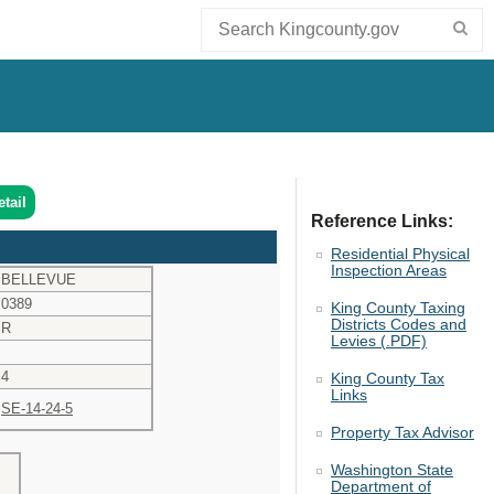
tail
Reference Links:
Residential Physical
Inspection Areas
BELLEVUE
0389
King County Taxing
Districts Codes and
R
Levies (.PDF)
4
King County Tax
Links
SE-14-24-5
Property Tax Advisor
Washington State
Department of