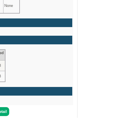
None
ed
8
8
tail