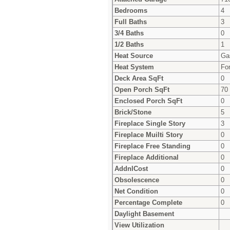
Bedrooms
4
Full Baths
3
3/4 Baths
0
1/2 Baths
1
Heat Source
Ga
Heat System
For
Deck Area SqFt
0
Open Porch SqFt
70
Enclosed Porch SqFt
0
Brick/Stone
5
Fireplace Single Story
3
Fireplace Muilti Story
0
Fireplace Free Standing
0
Fireplace Additional
0
AddnlCost
0
Obsolescence
0
Net Condition
0
Percentage Complete
0
Daylight Basement
View Utilization