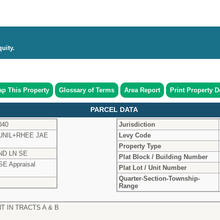
uity.
p This Property
Glossary of Terms
Area Report
Print Property De
PARCEL DATA
040
Jurisdiction
UNIL+RHEE JAE
Levy Code
Property Type
ND LN SE
Plat Block / Building Number
SE Appraisal
Plat Lot / Unit Number
Quarter-Section-Township-
Range
T IN TRACTS A & B