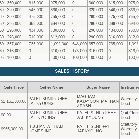
89
360,000
615,000
975,000
0
360,000
615,000
975,0
89
320,000
546,000
866,000
0
320,000
546,000
866,0
89
280,000
475,000
755,000
0
280,000
475,000
755,0
60
296,000
398,000
694,000
0
296,000
398,000
694,0
60
296,000
434,000
730,000
0
296,000
434,000
730,0
60
296,000
516,000
812,000
0
296,000
516,000
812,0
60
357,000
735,000
1,092,000
646,000
357,000
735,000
1,092
60
316,000
0
316,000
175,000
316,000
0
316,0
95
100,000
0
100,000
100,000
100,000
0
100,0
SALES HISTORY
Sale Price
Seller Name
Buyer Name
Instrume
MAGHAMI
PATEL SUNIL+RHEE
Warranty
$2,151,500.00
KATAYOON+MAHNAN
JAEKYOUNG
Deed
ARASH
PATEL SUNIL+RHEE
PATEL SUNIL+RHEE
Quit Clai
$0.00
JAE KYOUNG
JAE KYOUNG
Deed
Statutory
BUCHAN WILLIAM -
PATEL SUNIL+RHEE
$965,000.00
Warranty
HOMES INC
JAEKYOUNG
Deed