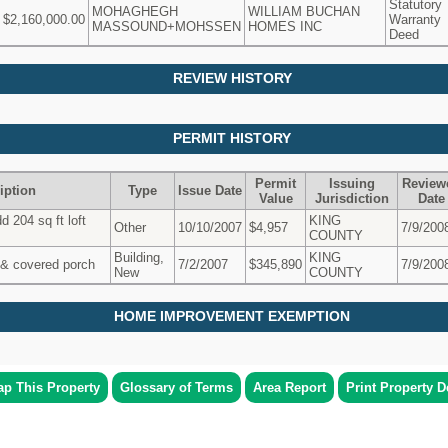
Statutory
MOHAGHEGH
WILLIAM BUCHAN
$2,160,000.00
Warranty
MASSOUND+MOHSSEN
HOMES INC
Deed
REVIEW HISTORY
PERMIT HISTORY
Permit
Issuing
Review
iption
Type
Issue Date
Value
Jurisdiction
Date
 204 sq ft loft
KING
Other
10/10/2007
$4,957
7/9/200
COUNTY
Building,
KING
& covered porch
7/2/2007
$345,890
7/9/200
New
COUNTY
HOME IMPROVEMENT EXEMPTION
p This Property
Glossary of Terms
Area Report
Print Property De