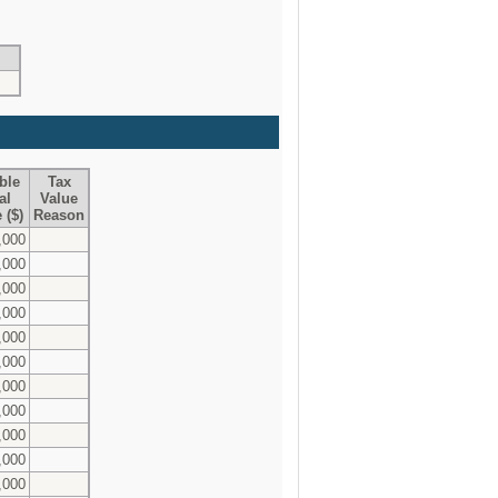
ble
Tax
al
Value
 ($)
Reason
,000
,000
,000
,000
,000
,000
,000
,000
,000
,000
,000