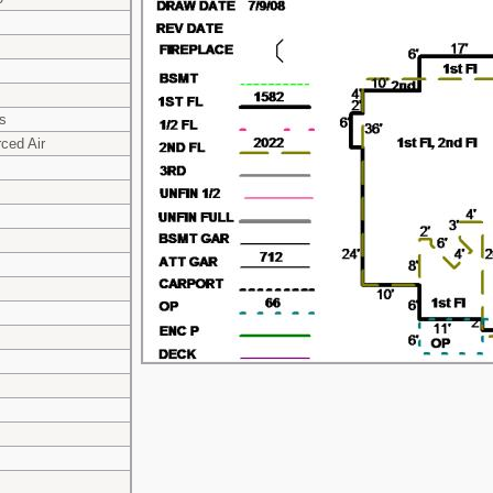
s
ced Air