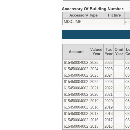
Accessory Of Building Number:
Accessory Type
Picture
MISC IMP
st
Valued
Tax
Omit
Le
Account
Year
Year
Year
Co
615450004002
2025
2026
03
615450004002
2024
2025
03
615450004002
2023
2024
03
615450004002
2022
2023
03
615450004002
2021
2022
03
615450004002
2020
2021
03
615450004002
2019
2020
03
615450004002
2018
2019
03
615450004002
2017
2018
03
615450004002
2016
2017
03
615450004002
2015
2016
03