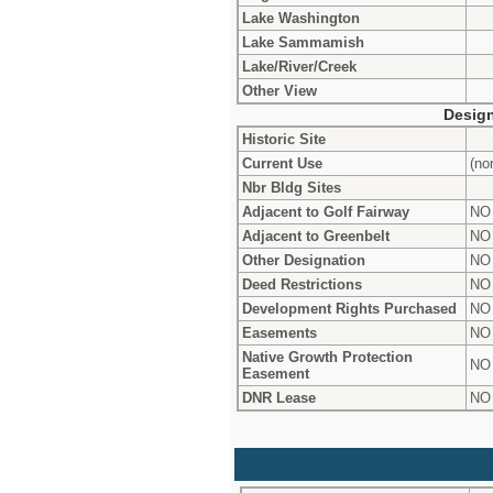
Lake Washington
Lake Sammamish
Lake/River/Creek
Other View
Design
Historic Site
Current Use
(no
Nbr Bldg Sites
Adjacent to Golf Fairway
NO
Adjacent to Greenbelt
NO
Other Designation
NO
Deed Restrictions
NO
Development Rights Purchased
NO
Easements
NO
Native Growth Protection
NO
Easement
DNR Lease
NO