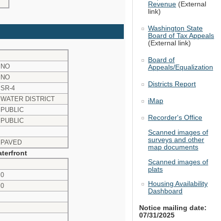
Revenue
(External
link)
Washington State
Board of Tax Appeals
(External link)
Board of
NO
Appeals/Equalization
NO
Districts Report
SR-4
WATER DISTRICT
iMap
PUBLIC
Recorder's Office
PUBLIC
Scanned images of
surveys and other
PAVED
map documents
terfront
Scanned images of
plats
0
Housing Availability
0
Dashboard
Notice mailing date:
07/31/2025