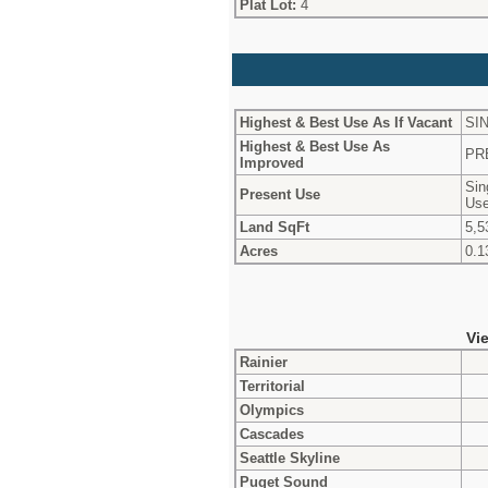
Plat Lot:
4
Highest & Best Use As If Vacant
SI
Highest & Best Use As
PR
Improved
Sin
Present Use
Use
Land SqFt
5,5
Acres
0.1
Vi
Rainier
Territorial
Olympics
Cascades
Seattle Skyline
Puget Sound