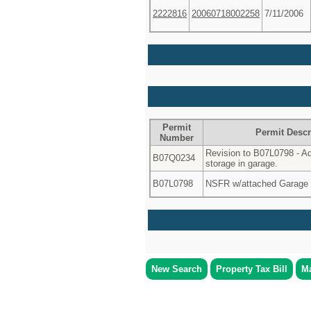
2222816
20060718002258
7/11/2006
Permit
Permit Descr
Number
Revision to B07L0798 - Add
B07Q0234
storage in garage.
B07L0798
NSFR w/attached Garage 
New Search
Property Tax Bill
Ma