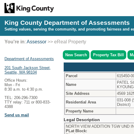
King County Department of Assessments
Setting values, serving the community, and promoting fairness and eq
You're in
:
Assessor
>> eReal Property
New Search
Property Tax Bill
Ma
Department of Assessments
201 South Jackson Street,
Seattle, WA 98104
Parcel
615450-0
Office Hours:
PATEL S
Name
Mon - Fri
KYOUNG
8:30 a.m. to 4:30 p.m.
Site Address
4569 162
TEL: 206-296-7300
031-008 (
Residential Area
TTY relay: 711 or 800-833-
District)
4388
Property Name
Send us mail
Legal Description
NORTH VIEW ADDITION TGW UND IN
PLat Block: