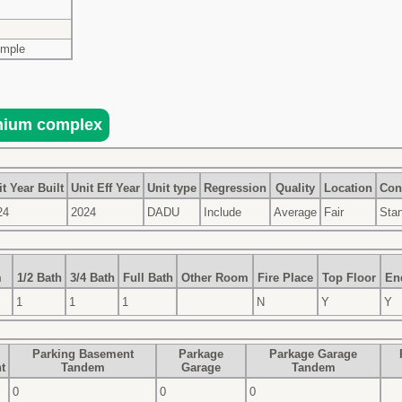
imple
t Year Built
Unit Eff Year
Unit type
Regression
Quality
Location
Con
24
2024
DADU
Include
Average
Fair
Sta
m
1/2 Bath
3/4 Bath
Full Bath
Other Room
Fire Place
Top Floor
En
1
1
1
N
Y
Y
Parking Basement
Parkage
Parkage Garage
t
Tandem
Garage
Tandem
0
0
0