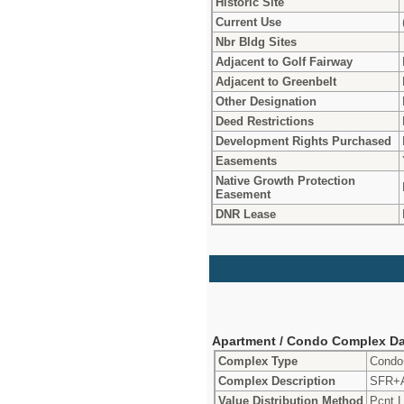
Historic Site
Current Use
Nbr Bldg Sites
Adjacent to Golf Fairway
Adjacent to Greenbelt
Other Designation
Deed Restrictions
Development Rights Purchased
Easements
Native Growth Protection
Easement
DNR Lease
Apartment / Condo Complex Da
Complex Type
Cond
Complex Description
SFR+
Value Distribution Method
Pcnt L