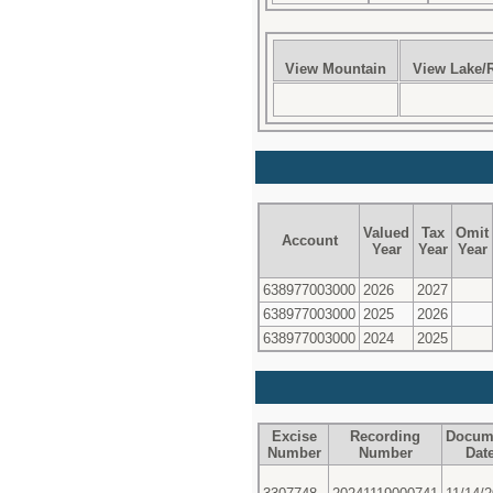
View Mountain
View Lake/R
Valued
Tax
Omit
Account
Year
Year
Year
638977003000
2026
2027
638977003000
2025
2026
638977003000
2024
2025
Excise
Recording
Docum
Number
Number
Dat