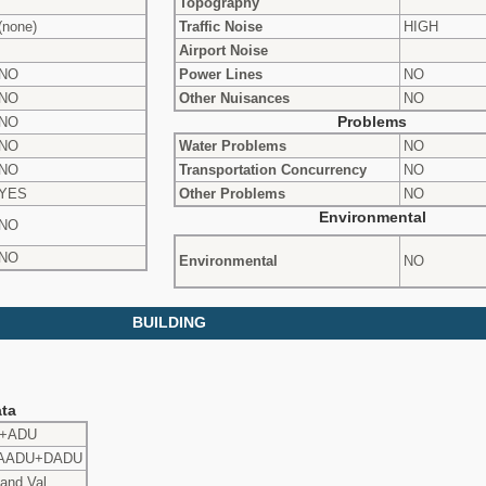
Topography
(none)
Traffic Noise
HIGH
Airport Noise
NO
Power Lines
NO
NO
Other Nuisances
NO
NO
Problems
NO
Water Problems
NO
NO
Transportation Concurrency
NO
YES
Other Problems
NO
Environmental
NO
NO
Environmental
NO
BUILDING
ta
o+ADU
AADU+DADU
and Val