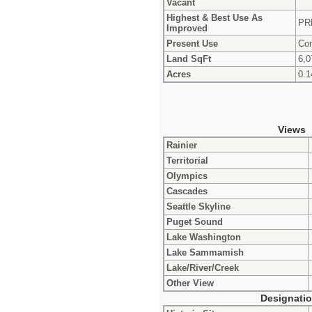
Vacant
Highest & Best Use As
PR
Improved
Present Use
Con
Land SqFt
6,0
Acres
0.1
Views
Rainier
Territorial
Olympics
Cascades
Seattle Skyline
Puget Sound
Lake Washington
Lake Sammamish
Lake/River/Creek
Other View
Designati