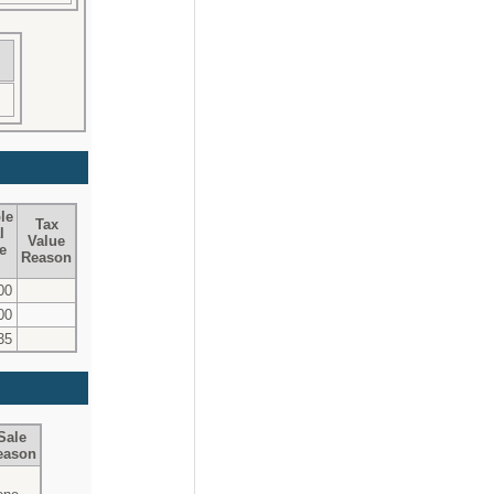
le
Tax
l
Value
e
Reason
00
00
35
Sale
eason