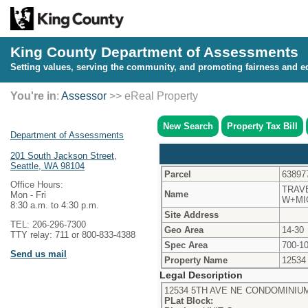
King County Department of Assessments
Setting values, serving the community, and promoting fairness and eq
You're in
:
Assessor
>> eReal Property
New Search
Property Tax Bill
Department of Assessments
201 South Jackson Street,
Seattle, WA 98104
Parcel
63897
Office Hours:
TRAV
Name
Mon - Fri
W+MI
8:30 a.m. to 4:30 p.m.
Site Address
TEL: 206-296-7300
Geo Area
14-30
TTY relay: 711 or 800-833-4388
Spec Area
700-1
Send us mail
Property Name
12534
Legal Description
12534 5TH AVE NE CONDOMINIUM
PLat Block: