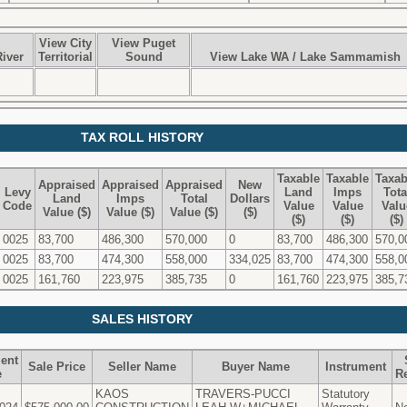
View City
View Puget
iver
Territorial
Sound
View Lake WA / Lake Sammamish
TAX ROLL HISTORY
Taxable
Taxable
Taxab
Appraised
Appraised
Appraised
New
Levy
Land
Imps
Tota
Land
Imps
Total
Dollars
Code
Value
Value
Valu
Value ($)
Value ($)
Value ($)
($)
($)
($)
($)
0025
83,700
486,300
570,000
0
83,700
486,300
570,0
0025
83,700
474,300
558,000
334,025
83,700
474,300
558,0
0025
161,760
223,975
385,735
0
161,760
223,975
385,7
SALES HISTORY
ent
Sale Price
Seller Name
Buyer Name
Instrument
e
R
KAOS
TRAVERS-PUCCI
Statutory