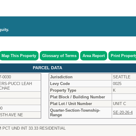
uity.
Map This Property
Glossary of Terms
Area Report
Print Propert
PARCEL DATA
7-0030
Jurisdiction
SEATTLE
ERS-PUCCI LEAH
Levy Code
0025
CHAE
Property Type
K
Plat Block / Building Number
Plat Lot / Unit Number
UNIT C
00
Quarter-Section-Township-
SE-20-26-4
 5TH AVE NE
Range
 PCT UND INT 33.33 RESIDENTIAL