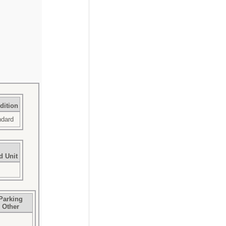
dition
ndard
d Unit
Parking
Other