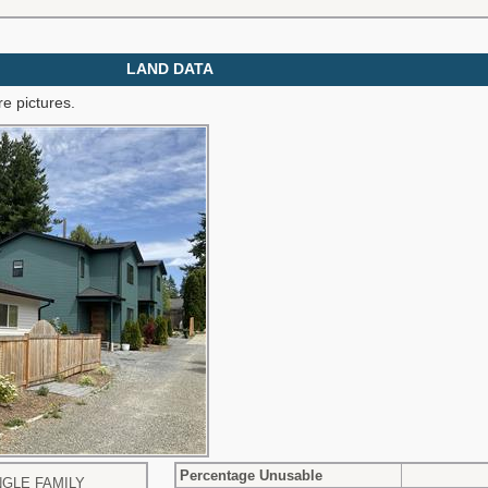
LAND DATA
e pictures.
Percentage Unusable
NGLE FAMILY