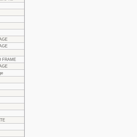
AGE
AGE
 FRAME
AGE
ge
ATE