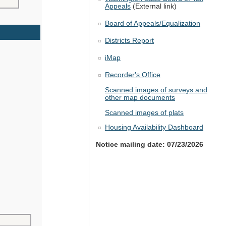
Appeals
(External link)
Board of Appeals/Equalization
Districts Report
iMap
Recorder's Office
Scanned images of surveys and
other map documents
Scanned images of plats
Housing Availability Dashboard
Notice mailing date: 07/23/2026