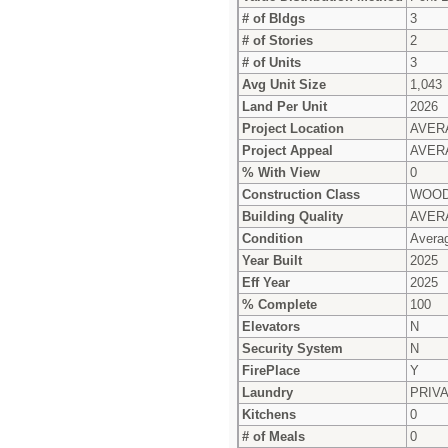
# of Bldgs
3
# of Stories
2
# of Units
3
Avg Unit Size
1,043
Land Per Unit
2026
Project Location
AVER
Project Appeal
AVER
% With View
0
Construction Class
WOOD
Building Quality
AVER
Condition
Avera
Year Built
2025
Eff Year
2025
% Complete
100
Elevators
N
Security System
N
FirePlace
Y
Laundry
PRIV
Kitchens
0
# of Meals
0