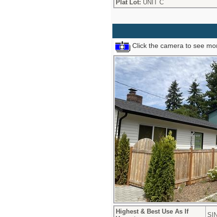
Plat Lot:
UNIT C
Click the camera to see mor
Highest & Best Use As If
SI