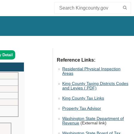
y Detail
Reference Links:
Residential Physical Inspection
Areas
King County Taxing Districts Codes
and Levies (.PDF)
King County Tax Links
Property Tax Advisor
Washington State Department of
Revenue
(External link)
Washington State Board of Tax