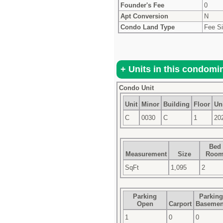
Founder's Fee
0
Apt Conversion
N
Condo Land Type
Fee S
Condo Unit
Unit
Minor
Building
Floor
Uni
C
0030
C
1
20
Bed
Measurement
Size
Roo
SqFt
1,095
2
Parking
Parking
Open
Carport
Basemen
1
0
0