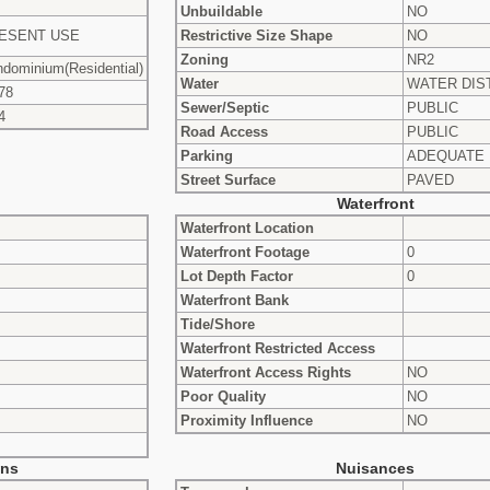
Unbuildable
NO
ESENT USE
Restrictive Size Shape
NO
Zoning
NR2
dominium(Residential)
Water
WATER DIS
78
Sewer/Septic
PUBLIC
4
Road Access
PUBLIC
Parking
ADEQUATE
Street Surface
PAVED
Waterfront
Waterfront Location
Waterfront Footage
0
Lot Depth Factor
0
Waterfront Bank
Tide/Shore
Waterfront Restricted Access
Waterfront Access Rights
NO
Poor Quality
NO
Proximity Influence
NO
ons
Nuisances