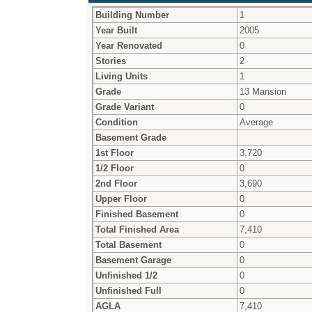
Building Number
1
Year Built
2005
Year Renovated
0
Stories
2
Living Units
1
Grade
13 Mansion
Grade Variant
0
Condition
Average
Basement Grade
1st Floor
3,720
1/2 Floor
0
2nd Floor
3,690
Upper Floor
0
Finished Basement
0
Total Finished Area
7,410
Total Basement
0
Basement Garage
0
Unfinished 1/2
0
Unfinished Full
0
AGLA
7,410