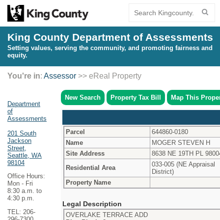
King County Department of Assessments
Setting values, serving the community, and promoting fairness and
equity.
You're in
:
Assessor
>> eReal Property
New Search
Property Tax Bill
Map This Prope
Department
of
Assessments
Parcel
644860-0180
201 South
Jackson
Name
MOGER STEVEN H
Street,
Site Address
8638 NE 19TH PL 9800
Seattle, WA
98104
033-005 (NE Appraisal
Residential Area
District)
Office Hours:
Property Name
Mon - Fri
8:30 a.m. to
4:30 p.m.
Legal Description
TEL: 206-
OVERLAKE TERRACE ADD
296-7300