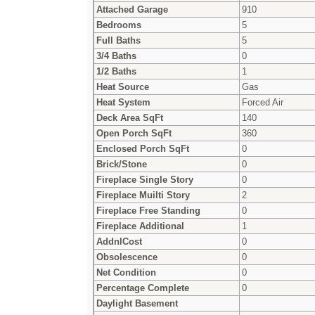
Attached Garage
910
Bedrooms
5
Full Baths
5
3/4 Baths
0
1/2 Baths
1
Heat Source
Gas
Heat System
Forced Air
Deck Area SqFt
140
Open Porch SqFt
360
Enclosed Porch SqFt
0
Brick/Stone
0
Fireplace Single Story
0
Fireplace Muilti Story
2
Fireplace Free Standing
0
Fireplace Additional
1
AddnlCost
0
Obsolescence
0
Net Condition
0
Percentage Complete
0
Daylight Basement