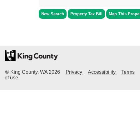
New Search
Property Tax Bill
Map This Prope
© King County, WA
2026
Privacy
Accessibility
Terms
of use