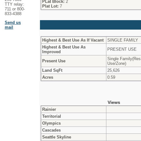
PLat Block:
2
TTY relay:
Plat Lot:
7
711 or 800-
833-4388
Send us
mail
Highest & Best Use As If Vacant
SINGLE FAMILY
Highest & Best Use As
PRESENT USE
Improved
Single Family(Res
Present Use
Use/Zone)
Land SqFt
25,626
Acres
0.59
Views
Rainier
Territorial
Olympics
Cascades
Seattle Skyline