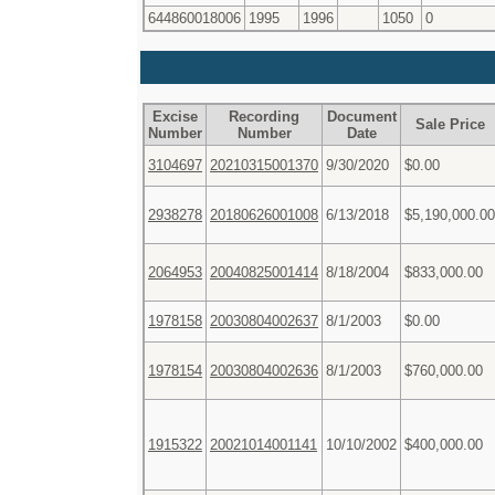
644860018006
1995
1996
1050
0
Excise
Recording
Document
Sale Price
Number
Number
Date
3104697
20210315001370
9/30/2020
$0.00
2938278
20180626001008
6/13/2018
$5,190,000.00
2064953
20040825001414
8/18/2004
$833,000.00
1978158
20030804002637
8/1/2003
$0.00
1978154
20030804002636
8/1/2003
$760,000.00
1915322
20021014001141
10/10/2002
$400,000.00