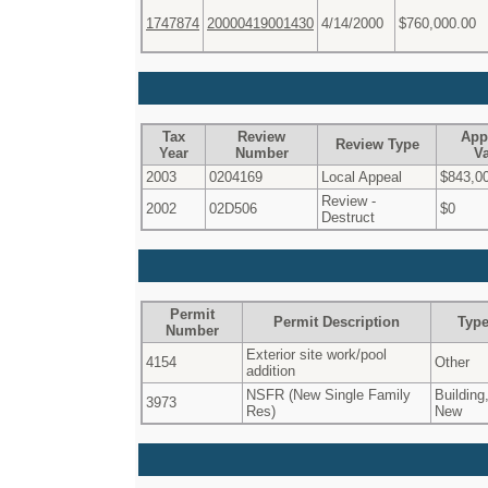
1747874
20000419001430
4/14/2000
$760,000.00
Tax
Review
App
Review Type
Year
Number
V
2003
0204169
Local Appeal
$843,0
Review -
2002
02D506
$0
Destruct
Permit
Permit Description
Typ
Number
Exterior site work/pool
4154
Other
addition
NSFR (New Single Family
Building
3973
Res)
New