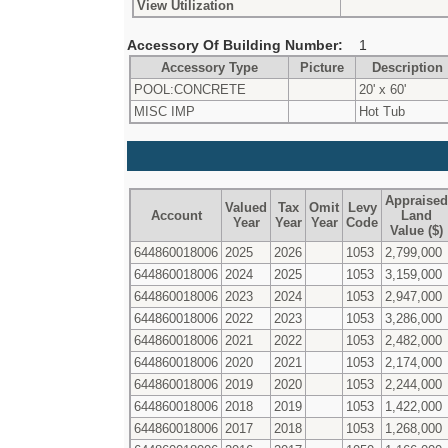
View Utilization
Accessory Of Building Number:
1
Accessory Type
Picture
Description
POOL:CONCRETE
20' x 60'
MISC IMP
Hot Tub
Appraised
Valued
Tax
Omit
Levy
Account
Land
Year
Year
Year
Code
Value ($)
644860018006
2025
2026
1053
2,799,000
644860018006
2024
2025
1053
3,159,000
644860018006
2023
2024
1053
2,947,000
644860018006
2022
2023
1053
3,286,000
644860018006
2021
2022
1053
2,482,000
644860018006
2020
2021
1053
2,174,000
644860018006
2019
2020
1053
2,244,000
644860018006
2018
2019
1053
1,422,000
644860018006
2017
2018
1053
1,268,000