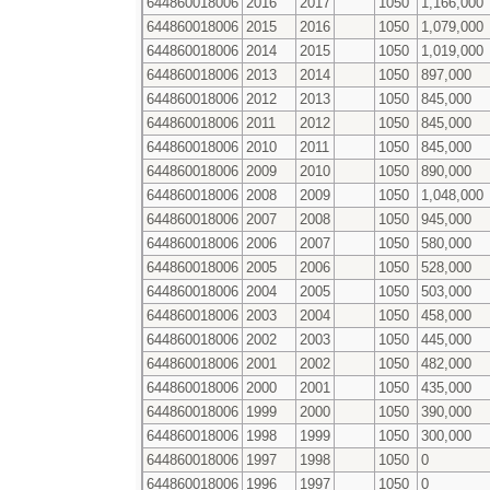
644860018006
2016
2017
1050
1,166,000
644860018006
2015
2016
1050
1,079,000
644860018006
2014
2015
1050
1,019,000
644860018006
2013
2014
1050
897,000
644860018006
2012
2013
1050
845,000
644860018006
2011
2012
1050
845,000
644860018006
2010
2011
1050
845,000
644860018006
2009
2010
1050
890,000
644860018006
2008
2009
1050
1,048,000
644860018006
2007
2008
1050
945,000
644860018006
2006
2007
1050
580,000
644860018006
2005
2006
1050
528,000
644860018006
2004
2005
1050
503,000
644860018006
2003
2004
1050
458,000
644860018006
2002
2003
1050
445,000
644860018006
2001
2002
1050
482,000
644860018006
2000
2001
1050
435,000
644860018006
1999
2000
1050
390,000
644860018006
1998
1999
1050
300,000
644860018006
1997
1998
1050
0
644860018006
1996
1997
1050
0