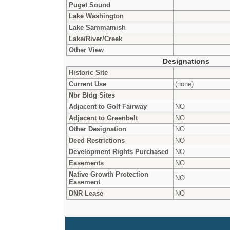
Puget Sound
Lake Washington
Lake Sammamish
Lake/River/Creek
Other View
Designations
Historic Site
Current Use
(none)
Nbr Bldg Sites
Adjacent to Golf Fairway
NO
Adjacent to Greenbelt
NO
Other Designation
NO
Deed Restrictions
NO
Development Rights Purchased
NO
Easements
NO
Native Growth Protection
NO
Easement
DNR Lease
NO