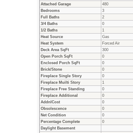
Attached Garage
480
Bedrooms
3
Full Baths
2
3/4 Baths
0
1/2 Baths
1
Heat Source
Gas
Heat System
Forced Air
Deck Area SqFt
300
Open Porch SqFt
0
Enclosed Porch SqFt
0
Brick/Stone
0
Fireplace Single Story
0
Fireplace Muilti Story
1
Fireplace Free Standing
0
Fireplace Additional
0
AddnlCost
0
Obsolescence
0
Net Condition
0
Percentage Complete
0
Daylight Basement