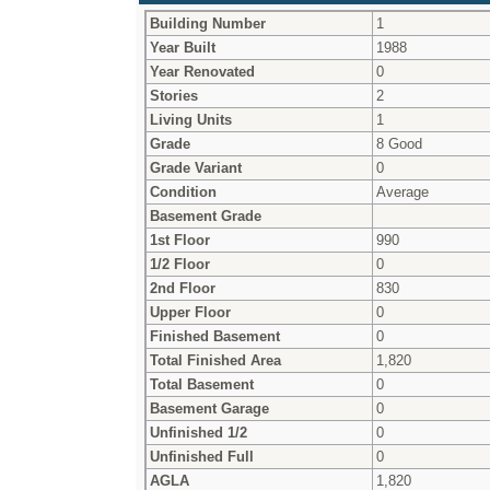
Building Number
1
Year Built
1988
Year Renovated
0
Stories
2
Living Units
1
Grade
8 Good
Grade Variant
0
Condition
Average
Basement Grade
1st Floor
990
1/2 Floor
0
2nd Floor
830
Upper Floor
0
Finished Basement
0
Total Finished Area
1,820
Total Basement
0
Basement Garage
0
Unfinished 1/2
0
Unfinished Full
0
AGLA
1,820