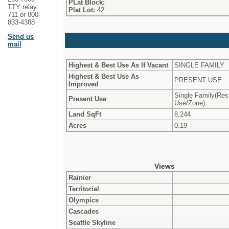
PLat Block:
TTY relay:
Plat Lot:
42
711 or 800-
833-4388
Send us
mail
Highest & Best Use As If Vacant
SINGLE FAMILY
Highest & Best Use As
PRESENT USE
Improved
Single Family(Res
Present Use
Use/Zone)
Land SqFt
8,244
Acres
0.19
Views
Rainier
Territorial
Olympics
Cascades
Seattle Skyline