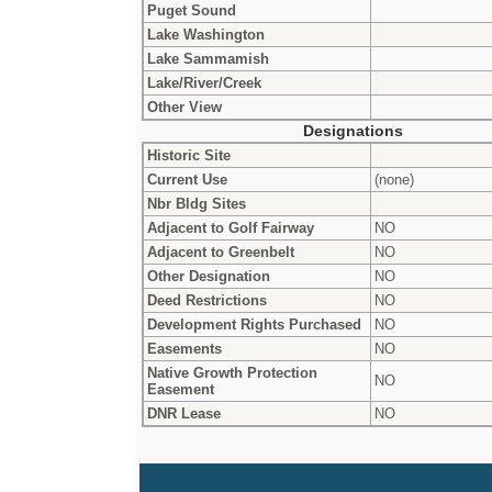
Puget Sound
Lake Washington
Lake Sammamish
Lake/River/Creek
Other View
Designations
Historic Site
Current Use
(none)
Nbr Bldg Sites
Adjacent to Golf Fairway
NO
Adjacent to Greenbelt
NO
Other Designation
NO
Deed Restrictions
NO
Development Rights Purchased
NO
Easements
NO
Native Growth Protection
NO
Easement
DNR Lease
NO