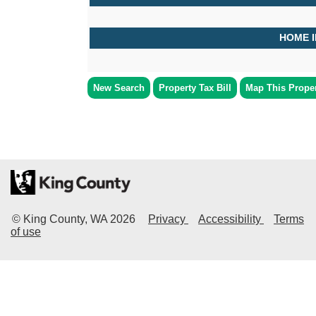
HOME 
New Search
Property Tax Bill
Map This Prope
© King County, WA
2026
Privacy
Accessibility
Terms
of use