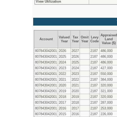
View Utilization
Appraised
Valued
Tax
Omit
Levy
Account
Land
Year
Year
Year
Code
Value ($)
807843042001
2026
2027
2187
486,000
807843042001
2025
2026
2187
486,000
807843042001
2024
2025
2187
486,000
807843042001
2023
2024
2187
427,000
807843042001
2022
2023
2187
550,000
807843042001
2021
2022
2187
384,000
807843042001
2020
2021
2187
320,000
807843042001
2019
2020
2187
321,000
807843042001
2018
2019
2187
320,000
807843042001
2017
2018
2187
287,000
807843042001
2016
2017
2187
253,000
807843042001
2015
2016
2187
226,000