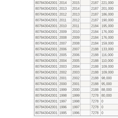
807843042001
2014
2015
2187
221,000
807843042001
2013
2014
2187
201,000
807843042001
2012
2013
2187
186,000
807843042001
2011
2012
2187
190,000
807843042001
2010
2011
2184
195,000
807843042001
2009
2010
2184
176,000
807843042001
2008
2009
2184
176,000
807843042001
2007
2008
2184
159,000
807843042001
2006
2007
2188
133,000
807843042001
2005
2006
2188
116,000
807843042001
2004
2005
2188
110,000
807843042001
2003
2004
2188
109,000
807843042001
2002
2003
2188
109,000
807843042001
2001
2002
2188
98,000
807843042001
2000
2001
2188
95,000
807843042001
1999
2000
2188
88,000
807843042001
1998
1999
7278
80,000
807843042001
1997
1998
7278
0
807843042001
1996
1997
7278
0
807843042001
1995
1996
7278
0