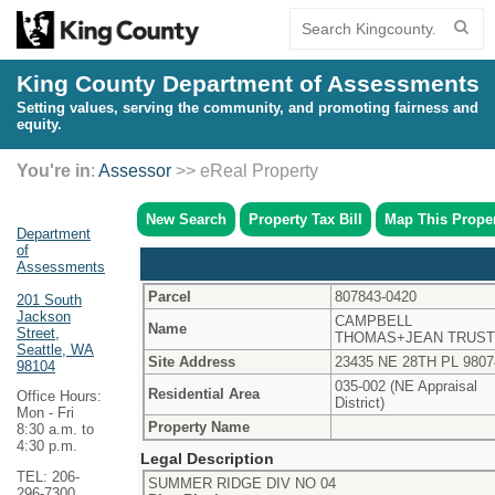
King County Department of Assessments
Setting values, serving the community, and promoting fairness and
equity.
You're in
:
Assessor
>> eReal Property
New Search
Property Tax Bill
Map This Prope
Department
of
Assessments
Parcel
807843-0420
201 South
Jackson
CAMPBELL
Name
Street,
THOMAS+JEAN TRUST
Seattle, WA
Site Address
23435 NE 28TH PL 9807
98104
035-002 (NE Appraisal
Residential Area
Office Hours:
District)
Mon - Fri
Property Name
8:30 a.m. to
4:30 p.m.
Legal Description
TEL: 206-
SUMMER RIDGE DIV NO 04
296-7300