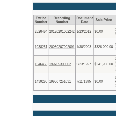
Excise
Recording
Document
Sale Price
Number
Number
Date
2528494
20120201002242
1/23/2012
$0.00
1938251
20030207002091
1/30/2003
$326,000.00
1546455
199705300502
5/23/1997
$241,950.00
1439298
199507251031
7/11/1995
$0.00