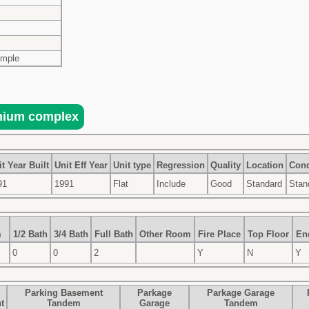
imple
t Year Built
Unit Eff Year
Unit type
Regression
Quality
Location
Cond
91
1991
Flat
Include
Good
Standard
Stan
m
1/2 Bath
3/4 Bath
Full Bath
Other Room
Fire Place
Top Floor
En
0
0
2
Y
N
Y
Parking Basement
Parkage
Parkage Garage
t
Tandem
Garage
Tandem