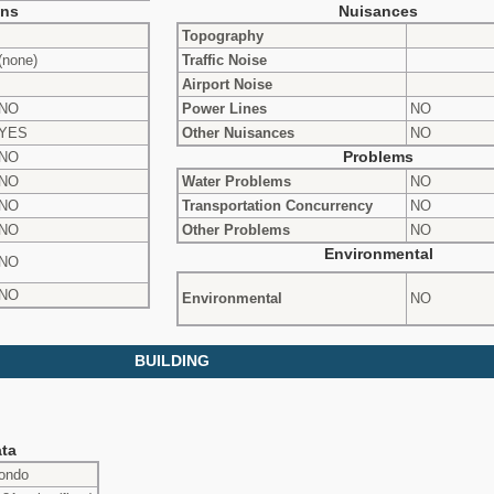
ons
Nuisances
Topography
(none)
Traffic Noise
Airport Noise
NO
Power Lines
NO
YES
Other Nuisances
NO
NO
Problems
NO
Water Problems
NO
NO
Transportation Concurrency
NO
NO
Other Problems
NO
Environmental
NO
NO
Environmental
NO
BUILDING
ta
ondo