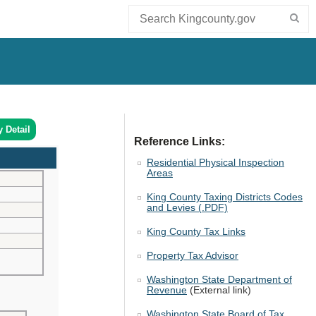
y Detail
Reference Links:
Residential Physical Inspection
Areas
King County Taxing Districts Codes
and Levies (.PDF)
King County Tax Links
Property Tax Advisor
Washington State Department of
Revenue
(External link)
Washington State Board of Tax