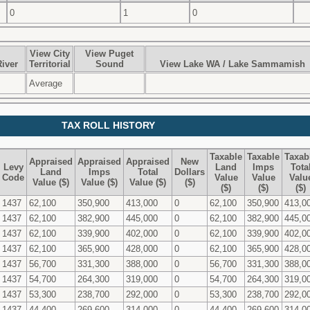
0
1
0
View City
View Puget
iver
Territorial
Sound
View Lake WA / Lake Sammamish
Average
TAX ROLL HISTORY
Taxable
Taxable
Taxab
Appraised
Appraised
Appraised
New
Levy
Land
Imps
Tota
Land
Imps
Total
Dollars
Code
Value
Value
Valu
Value ($)
Value ($)
Value ($)
($)
($)
($)
($)
1437
62,100
350,900
413,000
0
62,100
350,900
413,0
1437
62,100
382,900
445,000
0
62,100
382,900
445,0
1437
62,100
339,900
402,000
0
62,100
339,900
402,0
1437
62,100
365,900
428,000
0
62,100
365,900
428,0
1437
56,700
331,300
388,000
0
56,700
331,300
388,0
1437
54,700
264,300
319,000
0
54,700
264,300
319,0
1437
53,300
238,700
292,000
0
53,300
238,700
292,0
1437
44,400
269,600
314,000
0
44,400
269,600
314,0