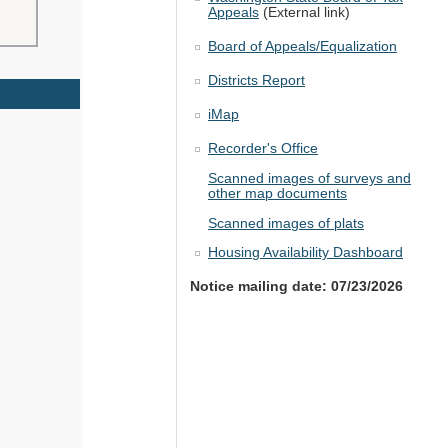
Appeals
(External link)
Board of Appeals/Equalization
Districts Report
iMap
Recorder's Office
Scanned images of surveys and
other map documents
Scanned images of plats
Housing Availability Dashboard
Notice mailing date: 07/23/2026