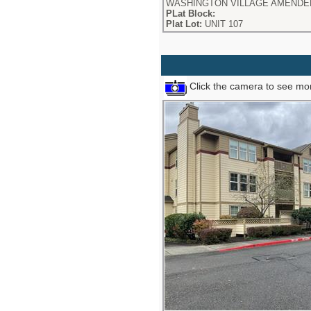
WASHINGTON VILLAGE AMENDED
PLat Block:
Plat Lot:
UNIT 107
Click the camera to see mor