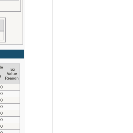
le
Tax
l
Value
e
Reason
00
00
00
00
00
00
00
00