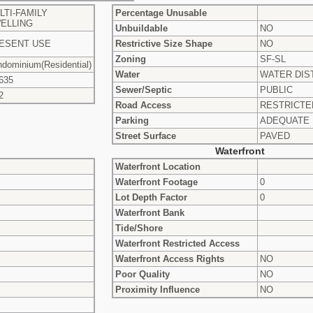
LTI-FAMILY
Percentage Unusable
ELLING
Unbuildable
NO
ESENT USE
Restrictive Size Shape
NO
Zoning
SF-SL
dominium(Residential)
Water
WATER DIS
635
Sewer/Septic
PUBLIC
2
Road Access
RESTRICTE
Parking
ADEQUATE
Street Surface
PAVED
Waterfront
Waterfront Location
Waterfront Footage
0
Lot Depth Factor
0
Waterfront Bank
Tide/Shore
Waterfront Restricted Access
Waterfront Access Rights
NO
Poor Quality
NO
Proximity Influence
NO