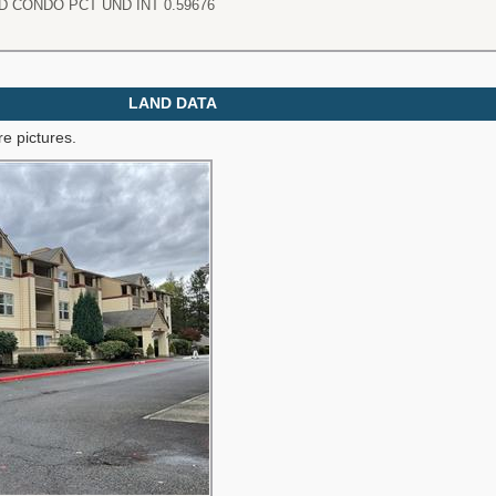
 CONDO PCT UND INT 0.59676
LAND DATA
e pictures.