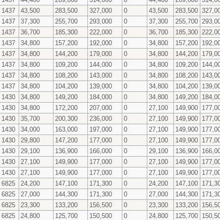
1437
43,500
283,500
327,000
0
43,500
283,500
327,0
1437
37,300
255,700
293,000
0
37,300
255,700
293,0
1437
36,700
185,300
222,000
0
36,700
185,300
222,0
1437
34,800
157,200
192,000
0
34,800
157,200
192,0
1437
34,800
144,200
179,000
0
34,800
144,200
179,0
1437
34,800
109,200
144,000
0
34,800
109,200
144,0
1437
34,800
108,200
143,000
0
34,800
108,200
143,0
1437
34,800
104,200
139,000
0
34,800
104,200
139,0
1430
34,800
149,200
184,000
0
34,800
149,200
184,0
1430
34,800
172,200
207,000
0
27,100
149,900
177,0
1430
35,700
200,300
236,000
0
27,100
149,900
177,0
1430
34,000
163,000
197,000
0
27,100
149,900
177,0
1430
29,800
147,200
177,000
0
27,100
149,900
177,0
1430
29,100
136,900
166,000
0
29,100
136,900
166,0
1430
27,100
149,900
177,000
0
27,100
149,900
177,0
1430
27,100
149,900
177,000
0
27,100
149,900
177,0
6825
24,200
147,100
171,300
0
24,200
147,100
171,3
6825
27,000
144,300
171,300
0
27,000
144,300
171,3
6825
23,300
133,200
156,500
0
23,300
133,200
156,5
6825
24,800
125,700
150,500
0
24,800
125,700
150,5