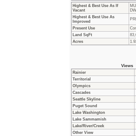
Highest & Best Use As If
MU
Vacant
DW
Highest & Best Use As
PR
Improved
Present Use
Con
Land SqFt
83,
Acres
1.9
Views
Rainier
Territorial
Olympics
Cascades
Seattle Skyline
Puget Sound
Lake Washington
Lake Sammamish
Lake/River/Creek
Other View