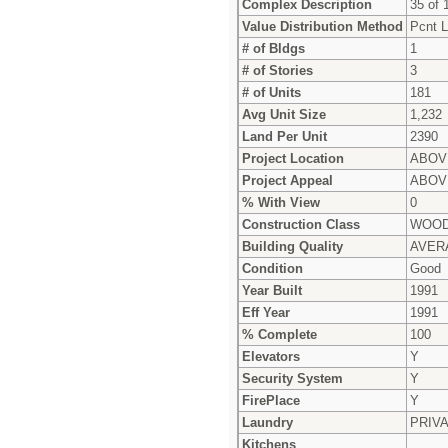
Complex Description
35 of 1
Value Distribution Method
Pcnt L
# of Bldgs
1
# of Stories
3
# of Units
181
Avg Unit Size
1,232
Land Per Unit
2390
Project Location
ABOV
Project Appeal
ABOV
% With View
0
Construction Class
WOOD
Building Quality
AVER
Condition
Good
Year Built
1991
Eff Year
1991
% Complete
100
Elevators
Y
Security System
Y
FirePlace
Y
Laundry
PRIV
Kitchens