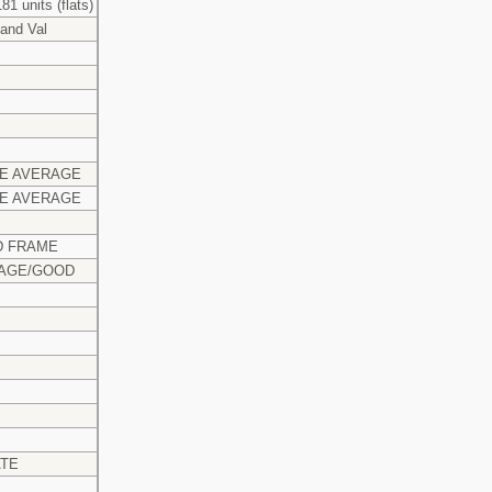
81 units (flats)
and Val
E AVERAGE
E AVERAGE
 FRAME
AGE/GOOD
ATE