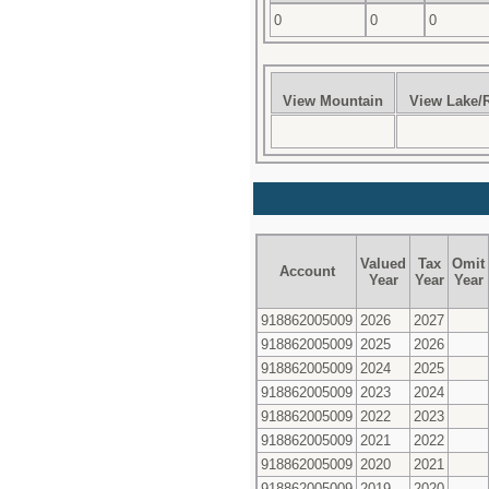
0
0
0
View Mountain
View Lake/R
Valued
Tax
Omit
Account
Year
Year
Year
918862005009
2026
2027
918862005009
2025
2026
918862005009
2024
2025
918862005009
2023
2024
918862005009
2022
2023
918862005009
2021
2022
918862005009
2020
2021
918862005009
2019
2020