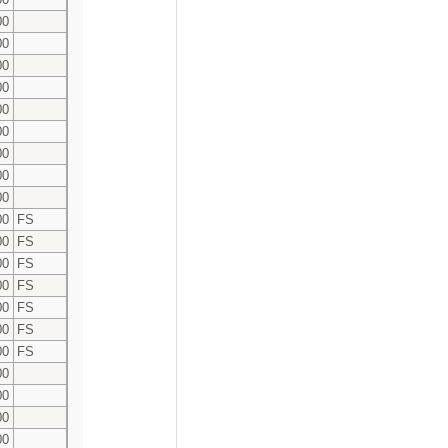
00
00
00
00
00
00
00
00
00
00
FS
00
FS
00
FS
00
FS
00
FS
00
FS
00
FS
00
00
00
00