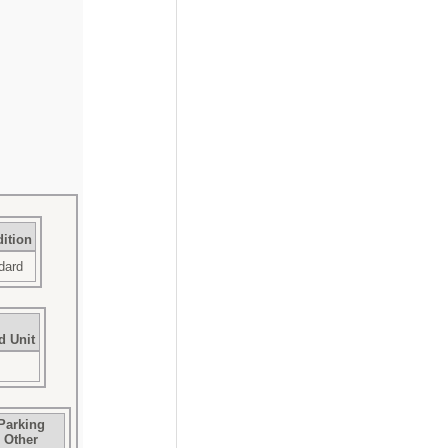
ition
dard
d Unit
Parking
Other