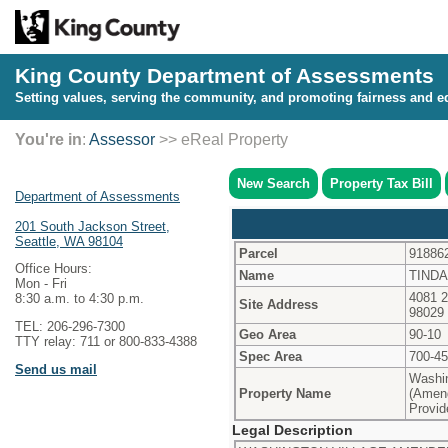
King County Department of Assessments
Setting values, serving the community, and promoting fairness and eq
You're in
:
Assessor
>> eReal Property
New Search
Property Tax Bill
Department of Assessments
201 South Jackson Street,
Seattle, WA 98104
Parcel
91886
Office Hours:
Name
TINDA
Mon - Fri
4081 
8:30 a.m. to 4:30 p.m.
Site Address
98029
TEL: 206-296-7300
Geo Area
90-10
TTY relay: 711 or 800-833-4388
Spec Area
700-4
Send us mail
Washin
Property Name
(Amen
Provid
Legal Description