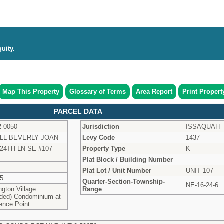
uity.
Map This Property
Glossary of Terms
Area Report
Print Propert
PARCEL DATA
2-0050
Jurisdiction
ISSAQUAH
LL BEVERLY JOAN
Levy Code
1437
224TH LN SE #107
Property Type
K
Plat Block / Building Number
Plat Lot / Unit Number
UNIT 107
55
Quarter-Section-Township-
NE-16-24-6
gton Village
Range
ded) Condominium at
ence Point