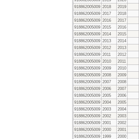
918862005009
2018
2019
918862005009
2017
2018
918862005009
2016
2017
918862005009
2015
2016
918862005009
2014
2015
918862005009
2013
2014
918862005009
2012
2013
918862005009
2011
2012
918862005009
2010
2011
918862005009
2009
2010
918862005009
2008
2009
918862005009
2007
2008
918862005009
2006
2007
918862005009
2005
2006
918862005009
2004
2005
918862005009
2003
2004
918862005009
2002
2003
918862005009
2001
2002
918862005009
2000
2001
918862005009
1999
2000