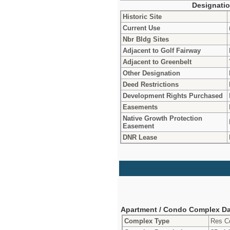
Designati
Historic Site
Current Use
Nbr Bldg Sites
Adjacent to Golf Fairway
Adjacent to Greenbelt
Other Designation
Deed Restrictions
Development Rights Purchased
Easements
Native Growth Protection
Easement
DNR Lease
Apartment / Condo Complex Da
Complex Type
Res C