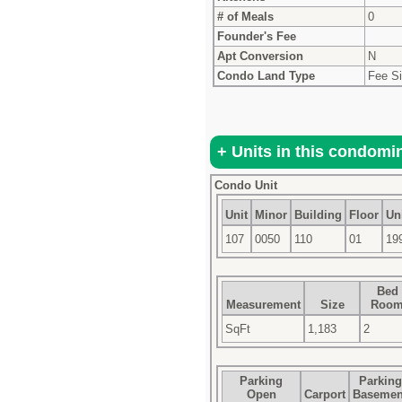
# of Meals
0
Founder's Fee
Apt Conversion
N
Condo Land Type
Fee S
Condo Unit
Unit
Minor
Building
Floor
Uni
107
0050
110
01
19
Bed
Measurement
Size
Roo
SqFt
1,183
2
Parking
Parking
Open
Carport
Basemen