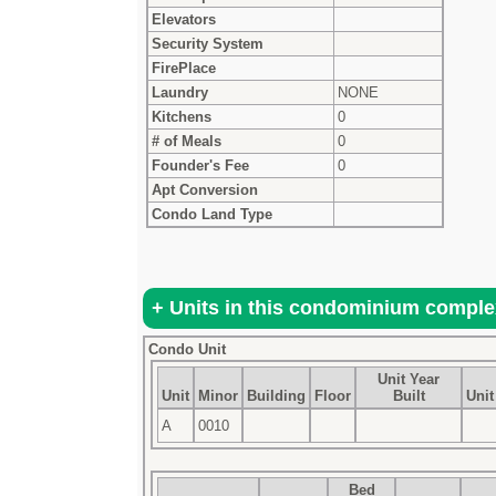
Elevators
Security System
FirePlace
Laundry
NONE
Kitchens
0
# of Meals
0
Founder's Fee
0
Apt Conversion
Condo Land Type
Condo Unit
Unit Year
Unit
Minor
Building
Floor
Built
Unit
A
0010
Bed