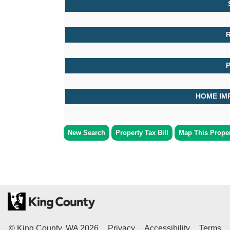
R
HOME IM
New Search
Property Tax Bill
Map This Prope
© King County, WA
2026
Privacy
Accessibility
Terms