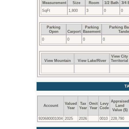
Measurement
Size
Room
1/2 Bath
3/4 
SqFt
1,800
3
0
0
Parking
Parking
Parking B
Open
Carport
Basement
Tand
0
0
0
0
View City
View Mountain
View Lake/River
Territorial
T
Appraised
Valued
Tax
Omit
Levy
Account
Land
Year
Year
Year
Code
Value ($)
920680001004
2025
2026
0010
228,790