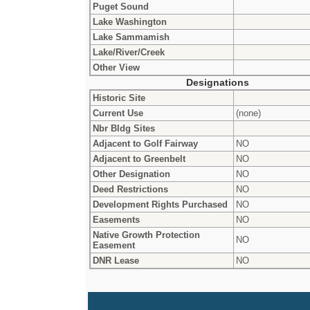
Puget Sound
Lake Washington
Lake Sammamish
Lake/River/Creek
Other View
Designations
Historic Site
Current Use
(none)
Nbr Bldg Sites
Adjacent to Golf Fairway
NO
Adjacent to Greenbelt
NO
Other Designation
NO
Deed Restrictions
NO
Development Rights Purchased
NO
Easements
NO
Native Growth Protection
NO
Easement
DNR Lease
NO