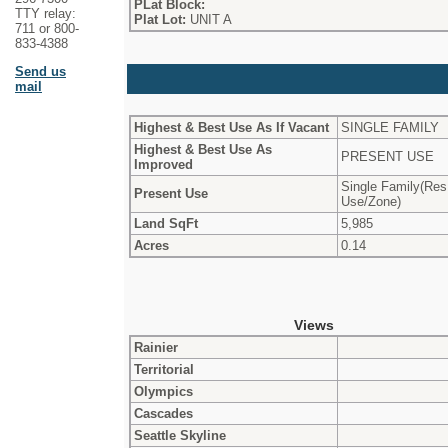
PLat Block:
TTY relay:
Plat Lot:
UNIT A
711 or 800-
833-4388
Send us
mail
Highest & Best Use As If Vacant
SINGLE FAMILY
Highest & Best Use As
PRESENT USE
Improved
Single Family(Res
Present Use
Use/Zone)
Land SqFt
5,985
Acres
0.14
Views
Rainier
Territorial
Olympics
Cascades
Seattle Skyline