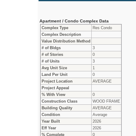
Apartment / Condo Complex Data
Complex Type
Res Condo
Complex Description
Value Distribution Method
# of Bldgs
3
# of Stories
0
# of Units
3
Avg Unit Size
1
Land Per Unit
0
Project Location
AVERAGE
Project Appeal
% With View
0
Construction Class
WOOD FRAME
Building Quality
AVERAGE
Condition
Average
Year Built
2026
Eff Year
2026
% Complete
0