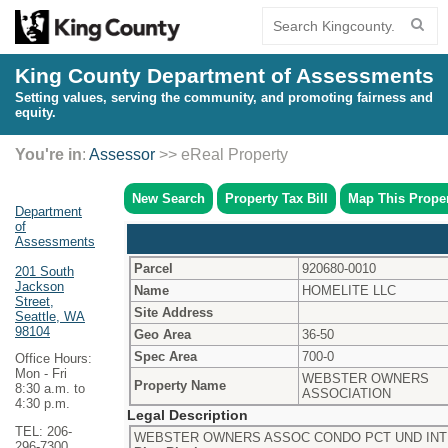
King County Department of Assessments
Setting values, serving the community, and promoting fairness and
equity.
You're in
:
Assessor
>> eReal Property
New Search
Property Tax Bill
Map This Prope
Department
of
Assessments
Parcel
920680-0010
201 South
Jackson
Name
HOMELITE LLC
Street,
Site Address
Seattle, WA
98104
Geo Area
36-50
Spec Area
700-0
Office Hours:
Mon - Fri
WEBSTER OWNERS
Property Name
8:30 a.m. to
ASSOCIATION
4:30 p.m.
Legal Description
TEL: 206-
WEBSTER OWNERS ASSOC CONDO PCT UND INT 3
296-7300