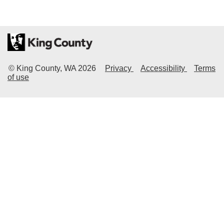
© King County, WA
2026
Privacy
Accessibility
Terms
of use