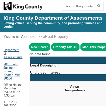
King County Department of Assessments
Setting values, serving the community, and promoting fairness and
equity.
You're in
:
Assessor
>> eReal Property
New Search
Property Tax Bill
Map This Prope
Department
of
No data found.
Assessments
201 South
Legal Description
Jackson
Street,
Undivided Interest
Seattle, WA
98104
Office Hours:
Views
Mon - Fri
Designations
8:30 a.m. to
4:30 p.m.
TEL: 206-
296-7300