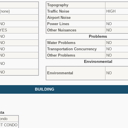
Topography
(none)
Traffic Noise
HIGH
Airport Noise
NO
Power Lines
NO
YES
Other Nuisances
NO
NO
Problems
NO
Water Problems
NO
NO
Transportation Concurrency
NO
NO
Other Problems
NO
Environmental
NO
NO
Environmental
NO
BUILDING
ta
ondo
NIT CONDO