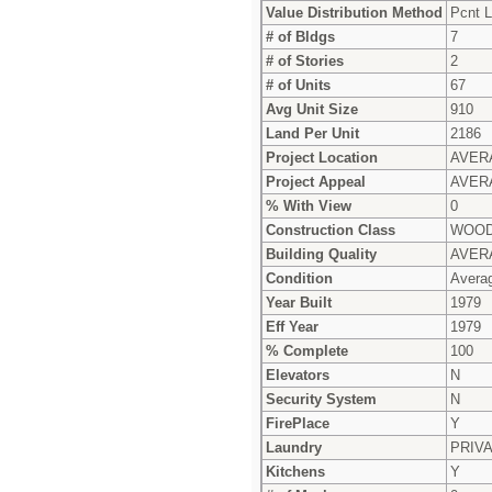
Value Distribution Method
Pcnt L
# of Bldgs
7
# of Stories
2
# of Units
67
Avg Unit Size
910
Land Per Unit
2186
Project Location
AVER
Project Appeal
AVER
% With View
0
Construction Class
WOOD
Building Quality
AVER
Condition
Avera
Year Built
1979
Eff Year
1979
% Complete
100
Elevators
N
Security System
N
FirePlace
Y
Laundry
PRIV
Kitchens
Y