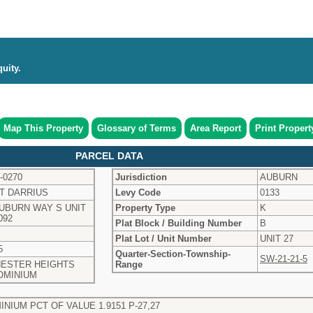
uity.
Map This Property
Glossary of Terms
Area Report
Print Propert
PARCEL DATA
-0270
Jurisdiction
AUBURN
T DARRIUS
Levy Code
0133
AUBURN WAY S UNIT
Property Type
K
092
Plat Block / Building Number
B
Plat Lot / Unit Number
UNIT 27
5
Quarter-Section-Township-
SW-21-21-5
ESTER HEIGHTS
Range
OMINIUM
IUM PCT OF VALUE 1.9151 P-27,27