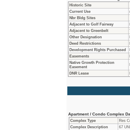
Historic Site
Current Use
Nbr Bldg Sites
Adjacent to Golf Fairway
Adjacent to Greenbelt
Other Designation
Deed Restrictions
Development Rights Purchased
Easements
Native Growth Protection
Easement
DNR Lease
Apartment / Condo Complex Da
Complex Type
Res C
Complex Description
67 U