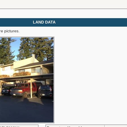
LAND DATA
e pictures.