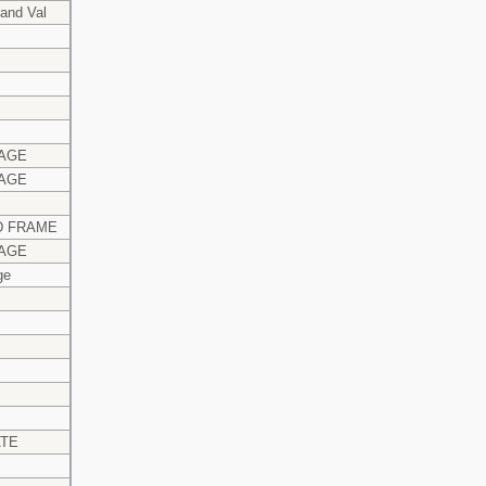
and Val
AGE
AGE
 FRAME
AGE
ge
ATE