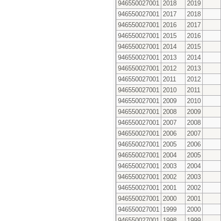
946550027001
2018
2019
946550027001
2017
2018
946550027001
2016
2017
946550027001
2015
2016
946550027001
2014
2015
946550027001
2013
2014
946550027001
2012
2013
946550027001
2011
2012
946550027001
2010
2011
946550027001
2009
2010
946550027001
2008
2009
946550027001
2007
2008
946550027001
2006
2007
946550027001
2005
2006
946550027001
2004
2005
946550027001
2003
2004
946550027001
2002
2003
946550027001
2001
2002
946550027001
2000
2001
946550027001
1999
2000
946550027001
1998
1999