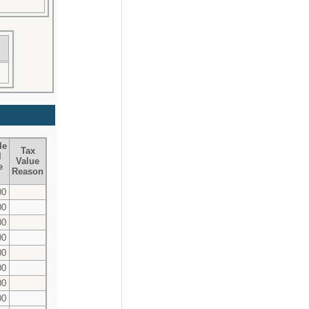
le
Tax
l
Value
e
Reason
00
00
00
00
00
00
00
00