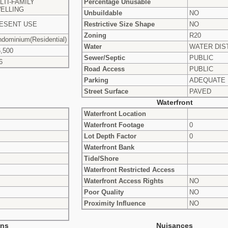
LTI-FAMILY
Percentage Unusable
ELLING
Unbuildable
NO
ESENT USE
Restrictive Size Shape
NO
Zoning
R20
dominium(Residential)
Water
WATER DIS
,500
Sewer/Septic
PUBLIC
6
Road Access
PUBLIC
Parking
ADEQUATE
Street Surface
PAVED
Waterfront
Waterfront Location
Waterfront Footage
0
Lot Depth Factor
0
Waterfront Bank
Tide/Shore
Waterfront Restricted Access
Waterfront Access Rights
NO
Poor Quality
NO
Proximity Influence
NO
ons
Nuisances