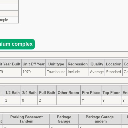
imple
t Year Built
Unit Eff Year
Unit type
Regression
Quality
Location
Co
79
1979
Townhouse
Include
Average
Standard
G
m
1/2 Bath
3/4 Bath
Full Bath
Other Room
Fire Place
Top Floor
En
1
0
2
Y
Y
Y
Parking Basement
Parkage
Parkage Garage
t
Tandem
Garage
Tandem