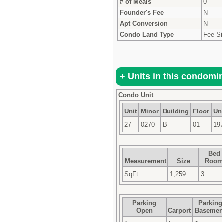
# of Meals
0
Founder's Fee
N
Apt Conversion
N
Condo Land Type
Fee S
Condo Unit
Unit
Minor
Building
Floor
Uni
27
0270
B
01
19
Bed
Measurement
Size
Roo
SqFt
1,259
3
Parking
Parking
Open
Carport
Basemen