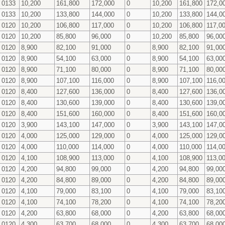
0133
10,200
161,800
172,000
0
10,200
161,800
172,0
0133
10,200
133,800
144,000
0
10,200
133,800
144,0
0120
10,200
106,800
117,000
0
10,200
106,800
117,0
0120
10,200
85,800
96,000
0
10,200
85,800
96,00
0120
8,900
82,100
91,000
0
8,900
82,100
91,00
0120
8,900
54,100
63,000
0
8,900
54,100
63,00
0120
8,900
71,100
80,000
0
8,900
71,100
80,00
0120
8,900
107,100
116,000
0
8,900
107,100
116,0
0120
8,400
127,600
136,000
0
8,400
127,600
136,0
0120
8,400
130,600
139,000
0
8,400
130,600
139,0
0120
8,400
151,600
160,000
0
8,400
151,600
160,0
0120
3,900
143,100
147,000
0
3,900
143,100
147,0
0120
4,000
125,000
129,000
0
4,000
125,000
129,0
0120
4,000
110,000
114,000
0
4,000
110,000
114,0
0120
4,100
108,900
113,000
0
4,100
108,900
113,0
0120
4,200
94,800
99,000
0
4,200
94,800
99,00
0120
4,200
84,800
89,000
0
4,200
84,800
89,00
0120
4,100
79,000
83,100
0
4,100
79,000
83,10
0120
4,100
74,100
78,200
0
4,100
74,100
78,20
0120
4,200
63,800
68,000
0
4,200
63,800
68,00
0120
4,300
63,700
68,000
0
4,300
63,700
68,00