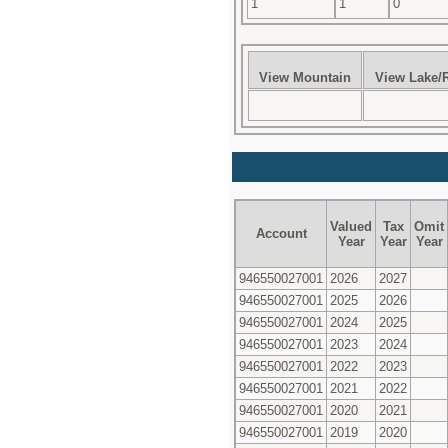
1
1
0
View Mountain
View Lake/R
Valued
Tax
Omit
Account
Year
Year
Year
946550027001
2026
2027
946550027001
2025
2026
946550027001
2024
2025
946550027001
2023
2024
946550027001
2022
2023
946550027001
2021
2022
946550027001
2020
2021
946550027001
2019
2020