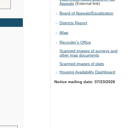
Appeals
(External link)
Board of Appeals/Equalization
Districts Report
iMap
Recorder's Office
Scanned images of surveys and
other map documents
Scanned images of plats
Housing Availability Dashboard
Notice mailing date: 07/23/2026