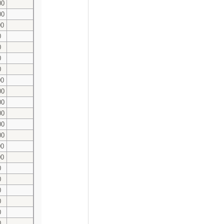
00
00
00
0
0
0
0
00
00
00
00
00
00
00
00
0
0
0
0
0
0