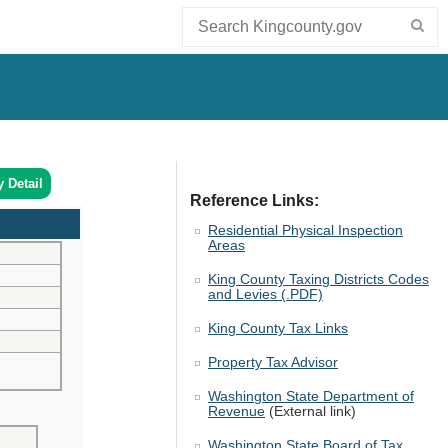
y Detail
Reference Links:
Residential Physical Inspection
Areas
King County Taxing Districts Codes
and Levies (.PDF)
King County Tax Links
Property Tax Advisor
Washington State Department of
Revenue
(External link)
Washington State Board of Tax