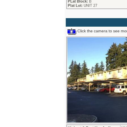
PLat Block:
B
Plat Lot:
UNIT 27
Click the camera to see mor