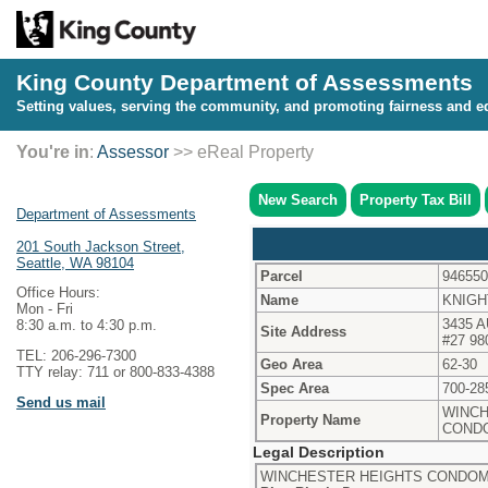
King County Department of Assessments
Setting values, serving the community, and promoting fairness and eq
You're in
:
Assessor
>> eReal Property
New Search
Property Tax Bill
Department of Assessments
201 South Jackson Street,
Seattle, WA 98104
Parcel
946550
Office Hours:
Name
KNIGH
Mon - Fri
3435 
8:30 a.m. to 4:30 p.m.
Site Address
#27 98
TEL: 206-296-7300
Geo Area
62-30
TTY relay: 711 or 800-833-4388
Spec Area
700-28
Send us mail
WINCH
Property Name
COND
Legal Description
WINCHESTER HEIGHTS CONDOMIN