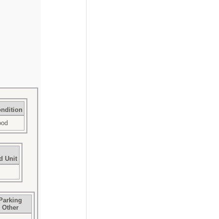
ndition
ood
d Unit
Parking
Other