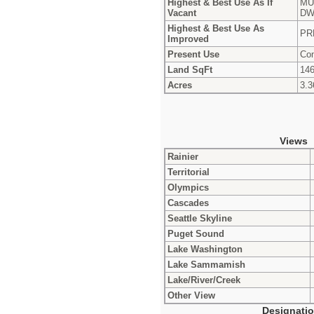
Highest & Best Use As If
MU
Vacant
DW
Highest & Best Use As
PR
Improved
Present Use
Con
Land SqFt
146
Acres
3.3
Views
Rainier
Territorial
Olympics
Cascades
Seattle Skyline
Puget Sound
Lake Washington
Lake Sammamish
Lake/River/Creek
Other View
Designati