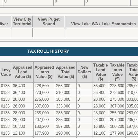
0
0
0
View City
View Puget
iver
Territorial
Sound
View Lake WA / Lake Sammamish
TAX ROLL HISTORY
Taxable
Taxable
Taxab
Appraised
Appraised
Appraised
New
Levy
Land
Imps
Tota
Land
Imps
Total
Dollars
Code
Value
Value
Valu
Value ($)
Value ($)
Value ($)
($)
($)
($)
($)
0133
36,400
228,600
265,000
0
36,400
228,600
265,0
0133
36,400
273,600
310,000
0
36,400
273,600
310,0
0133
28,000
275,000
303,000
0
28,000
275,000
303,0
0133
28,000
307,000
335,000
0
28,000
307,000
335,0
0133
28,000
255,000
283,000
0
28,000
255,000
283,0
0133
28,000
207,000
235,000
0
28,000
207,000
235,0
0133
16,800
180,200
197,000
0
16,800
180,200
197,0
0133
12,100
177,900
190,000
0
12,100
177,900
190,0