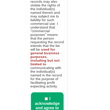
records may also
violate the rights of
the individual(s)
named therein and
may subject me to
liability for such
commercial use. I
understand that
"commercial
purposes" means
that the person
requesting the record
intends that the list
will be
used for
general business
purposes,
including but not
limited to
communicating with
the individual(s)
named in the record
for the purpose of
facilitating profit
expecting activity.
I
acknowledge
and agree to