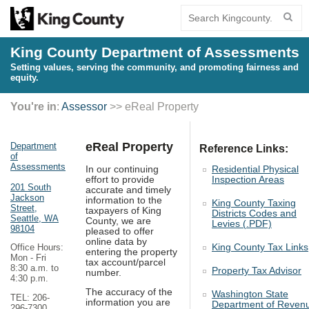
King County Department of Assessments
Setting values, serving the community, and promoting fairness and
equity.
You're in
:
Assessor
>> eReal Property
eReal Property
Department
Reference Links:
of
Assessments
In our continuing
Residential Physical
effort to provide
Inspection Areas
201 South
accurate and timely
Jackson
information to the
King County Taxing
Street,
taxpayers of King
Districts Codes and
Seattle, WA
County, we are
Levies (.PDF)
98104
pleased to offer
online data by
King County Tax Links
Office Hours:
entering the property
Mon - Fri
tax account/parcel
8:30 a.m. to
Property Tax Advisor
number.
4:30 p.m.
The accuracy of the
Washington State
TEL: 206-
information you are
Department of Reven
296-7300