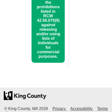
the
prohibitions
listed in
RCW
42.56.070(9)
against
releasing
and/or using
lists of
individuals
for
commercial
purposes.
© King County, WA
2026
Privacy
Accessibility
Terms