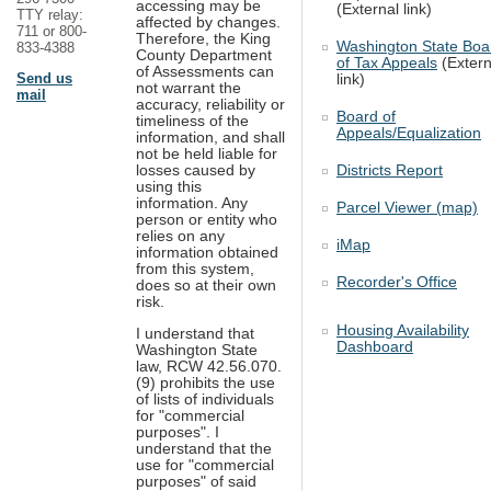
accessing may be
(External link)
TTY relay:
affected by changes.
711 or 800-
Therefore, the King
Washington State Boa
833-4388
County Department
of Tax Appeals
(Extern
of Assessments can
Send us
link)
not warrant the
mail
accuracy, reliability or
Board of
timeliness of the
Appeals/Equalization
information, and shall
not be held liable for
Districts Report
losses caused by
using this
information. Any
Parcel Viewer (map)
person or entity who
relies on any
iMap
information obtained
from this system,
Recorder's Office
does so at their own
risk.
Housing Availability
I understand that
Dashboard
Washington State
law, RCW 42.56.070.
(9) prohibits the use
of lists of individuals
for "commercial
purposes". I
understand that the
use for "commercial
purposes" of said