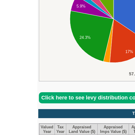
5.9%
24.3%
17%
57
Click here to see levy distribution 
T
Valued
Tax
Appraised
Appraised
A
Year
Year
Land Value ($)
Imps Value ($)
T