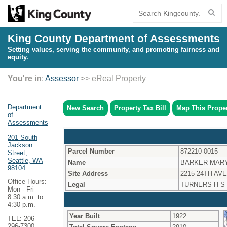
King County Department of Assessments
Setting values, serving the community, and promoting fairness and
equity.
You're in
:
Assessor
>> eReal Property
Department
New Search
Property Tax Bill
Map This Prope
of
Assessments
201 South
Jackson
Parcel Number
872210-0015
Street,
Seattle, WA
Name
BARKER MAR
98104
Site Address
2215 24TH AVE
Office Hours:
Legal
TURNERS H S
Mon - Fri
8:30 a.m. to
4:30 p.m.
Year Built
1922
TEL: 206-
296-7300