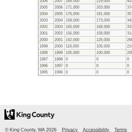
2006
2007
184,000
219,000
40
2005
2006
171,000
203,000
37
2004
2005
176,000
181,000
35
2003
2004
169,000
173,000
34
2002
2003
165,000
168,000
33
2001
2002
156,000
158,000
31
2000
2001
142,000
126,000
26
1999
2000
119,000
105,000
22
1998
1999
105,000
100,000
20
1997
1998
0
0
0
1996
1997
0
0
0
1995
1996
0
0
0
© King County, WA
2026
Privacy
Accessibility
Terms