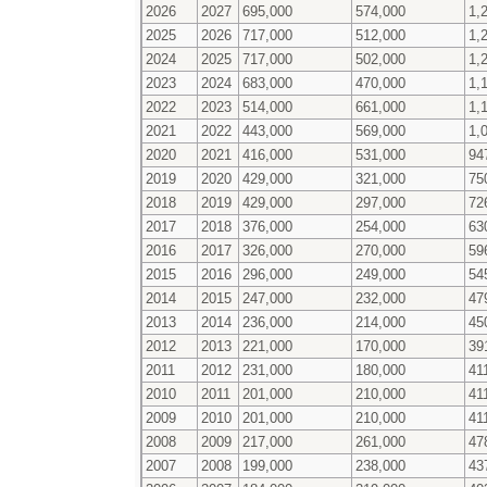
2026
2027
695,000
574,000
1,
2025
2026
717,000
512,000
1,
2024
2025
717,000
502,000
1,
2023
2024
683,000
470,000
1,
2022
2023
514,000
661,000
1,
2021
2022
443,000
569,000
1,
2020
2021
416,000
531,000
94
2019
2020
429,000
321,000
75
2018
2019
429,000
297,000
72
2017
2018
376,000
254,000
63
2016
2017
326,000
270,000
59
2015
2016
296,000
249,000
54
2014
2015
247,000
232,000
47
2013
2014
236,000
214,000
45
2012
2013
221,000
170,000
39
2011
2012
231,000
180,000
41
2010
2011
201,000
210,000
41
2009
2010
201,000
210,000
41
2008
2009
217,000
261,000
47
2007
2008
199,000
238,000
43