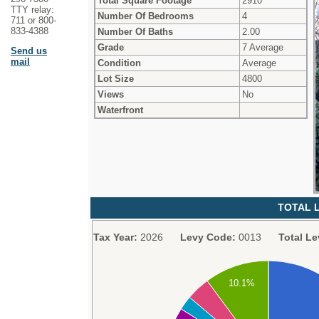
Total Square Footage
2910
TTY relay:
Number Of Bedrooms
4
711 or 800-
833-4388
Number Of Baths
2.00
Grade
7 Average
Send us
mail
Condition
Average
Lot Size
4800
Views
No
Waterfront
TOTAL L
Tax Year:
2026
Levy Code:
0013
Total Le
10.1%