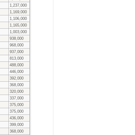
1,237,000
1,169,000
1,106,000
1,165,000
1,003,000
938,000
968,000
937,000
813,000
488,000
446,000
392,000
368,000
320,000
337,000
375,000
375,000
436,000
399,000
368,000