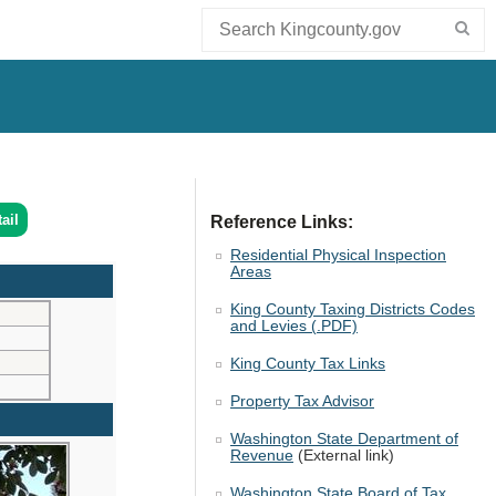
ail
Reference Links:
Residential Physical Inspection
Areas
King County Taxing Districts Codes
and Levies (.PDF)
King County Tax Links
Property Tax Advisor
Washington State Department of
Revenue
(External link)
Washington State Board of Tax