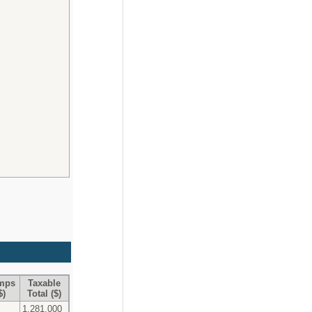
Imps
Taxable
$)
Total ($)
1,281,000