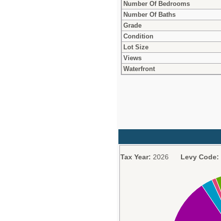
Number Of Bedrooms
Number Of Baths
Grade
Condition
Lot Size
Views
Waterfront
Tax Year:
2026
Levy Code: