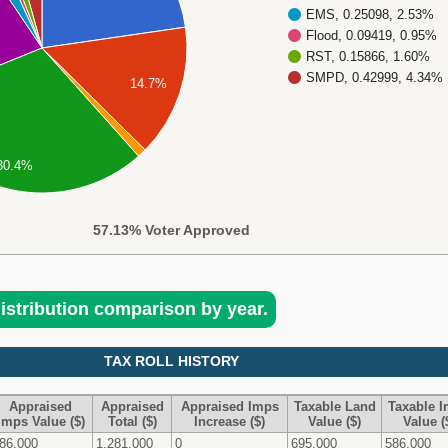
EMS, 0.25098, 2.53%
Flood, 0.09419, 0.95%
RST, 0.15866, 1.60%
SMPD, 0.42999, 4.34%
14.7%
30.4%
57.13% Voter Approved
distribution comparison by year.
TAX ROLL HISTORY
Appraised
Appraised
Appraised Imps
Taxable Land
Taxable 
Imps Value ($)
Total ($)
Increase ($)
Value ($)
Value (
86,000
1,281,000
0
695,000
586,000