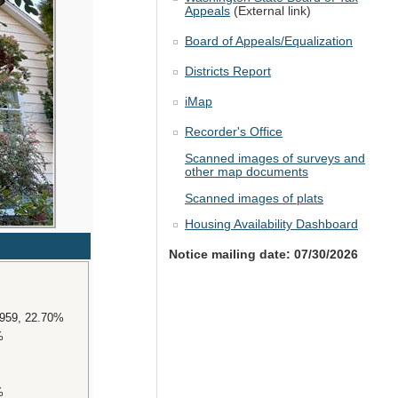
Appeals
(External link)
Board of Appeals/Equalization
Districts Report
iMap
Recorder's Office
Scanned images of surveys and
other map documents
Scanned images of plats
Housing Availability Dashboard
Notice mailing date: 07/30/2026
4959, 22.70%
%
%