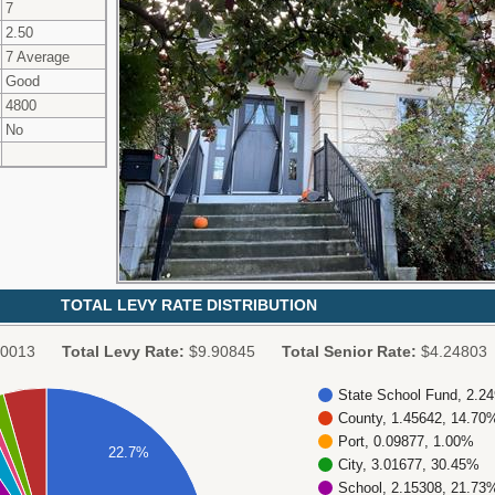
7
2.50
7 Average
Good
4800
No
TOTAL LEVY RATE DISTRIBUTION
0013
Total Levy Rate:
$9.90845
Total Senior Rate:
$4.24803
State School Fund, 2.2
County, 1.45642, 14.70
Port, 0.09877, 1.00%
22.7%
City, 3.01677, 30.45%
School, 2.15308, 21.73