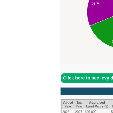
21.7%
Click here to see levy 
Valued
Tax
Appraised
Year
Year
Land Value ($)
2026
2027
695,000
5