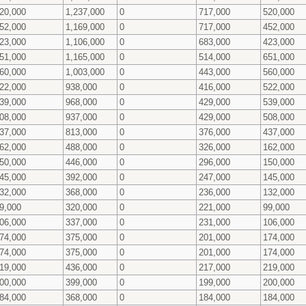
20,000
1,237,000
0
717,000
520,000
52,000
1,169,000
0
717,000
452,000
23,000
1,106,000
0
683,000
423,000
51,000
1,165,000
0
514,000
651,000
60,000
1,003,000
0
443,000
560,000
22,000
938,000
0
416,000
522,000
39,000
968,000
0
429,000
539,000
08,000
937,000
0
429,000
508,000
37,000
813,000
0
376,000
437,000
62,000
488,000
0
326,000
162,000
50,000
446,000
0
296,000
150,000
45,000
392,000
0
247,000
145,000
32,000
368,000
0
236,000
132,000
9,000
320,000
0
221,000
99,000
06,000
337,000
0
231,000
106,000
74,000
375,000
0
201,000
174,000
74,000
375,000
0
201,000
174,000
19,000
436,000
0
217,000
219,000
00,000
399,000
0
199,000
200,000
84,000
368,000
0
184,000
184,000