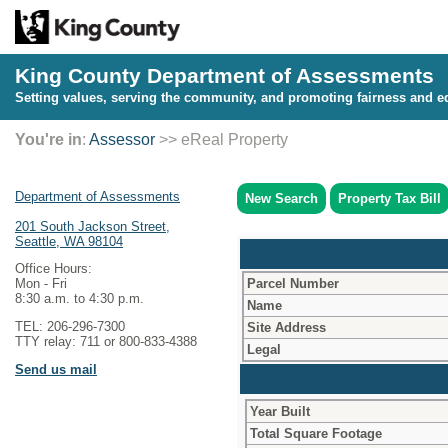
King County Department of Assessments
Setting values, serving the community, and promoting fairness and eq
You're in
:
Assessor
>> eReal Property
Department of Assessments
New Search
Property Tax Bill
201 South Jackson Street,
Seattle, WA 98104
Office Hours:
Parcel Number
Mon - Fri
8:30 a.m. to 4:30 p.m.
Name
TEL: 206-296-7300
Site Address
TTY relay: 711 or 800-833-4388
Legal
Send us mail
Year Built
Total Square Footage