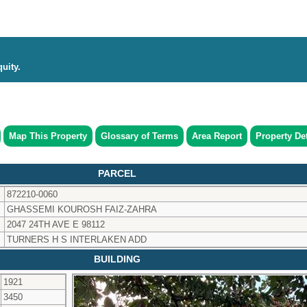
uity.
Map This Property
Glossary of Terms
Area Report
Property Det
PARCEL
872210-0060
GHASSEMI KOUROSH FAIZ-ZAHRA
2047 24TH AVE E 98112
TURNERS H S INTERLAKEN ADD
BUILDING
1921
3450