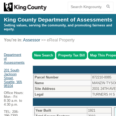
King County Department of Assessments
Setting values, serving the community, and promoting fairness and
equity.
You're in
:
Assessor
>> eReal Property
Department
New Search
Property Tax Bill
Map This Prope
of
Assessments
201 South
Jackson
Parcel Number
872210-0085
Street,
Seattle, WA
Name
MANZIN TYSO
98104
Site Address
2031 24TH AVE
Office Hours:
Legal
TURNERS H S
Mon - Fri
8:30 a.m. to
4:30 p.m.
Year Built
1921
TEL: 206-
296-7300