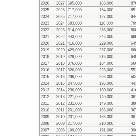
2026
2027
695,000
183,000
87
2025
2026
717,000
134,000
85
2024
2025
717,000
127,000
84
2023
2024
683,000
116,000
79
2022
2023
514,000
286,000
80
2021
2022
443,000
246,000
68
2020
2021
416,000
229,000
64
2019
2020
429,000
237,000
66
2018
2019
429,000
216,000
64
2017
2018
376,000
184,000
56
2016
2017
326,000
226,000
55
2015
2016
296,000
208,000
50
2014
2015
247,000
196,000
44
2013
2014
236,000
180,000
41
2012
2013
221,000
140,000
36
2011
2012
231,000
149,000
38
2010
2011
201,000
166,000
36
2009
2010
201,000
166,000
36
2008
2009
217,000
210,000
42
2007
2008
199,000
191,000
39