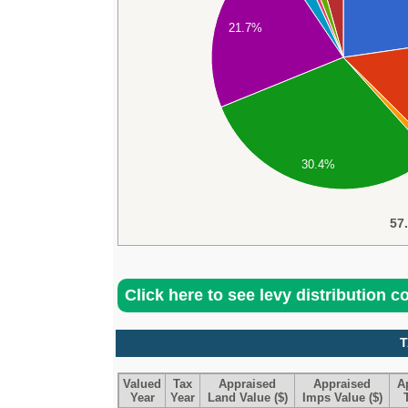
21.7%
30.4%
57
Click here to see levy distribution 
T
Valued
Tax
Appraised
Appraised
A
Year
Year
Land Value ($)
Imps Value ($)
T