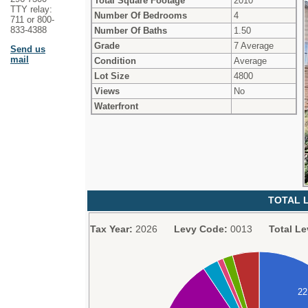
Total Square Footage
2010
TTY relay:
Number Of Bedrooms
4
711 or 800-
833-4388
Number Of Baths
1.50
Grade
7 Average
Send us
mail
Condition
Average
Lot Size
4800
Views
No
Waterfront
TOTAL L
Tax Year:
2026
Levy Code:
0013
Total Le
2