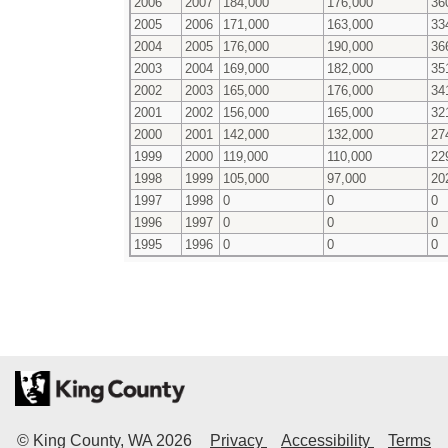
2006
2007
184,000
176,000
36
2005
2006
171,000
163,000
33
2004
2005
176,000
190,000
36
2003
2004
169,000
182,000
35
2002
2003
165,000
176,000
34
2001
2002
156,000
165,000
32
2000
2001
142,000
132,000
27
1999
2000
119,000
110,000
22
1998
1999
105,000
97,000
20
1997
1998
0
0
0
1996
1997
0
0
0
1995
1996
0
0
0
© King County, WA
2026
Privacy
Accessibility
Terms