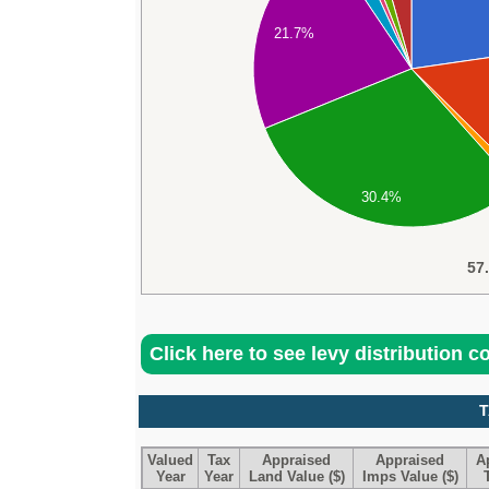
21.7%
30.4%
57
Click here to see levy distribution 
T
Valued
Tax
Appraised
Appraised
A
Year
Year
Land Value ($)
Imps Value ($)
T