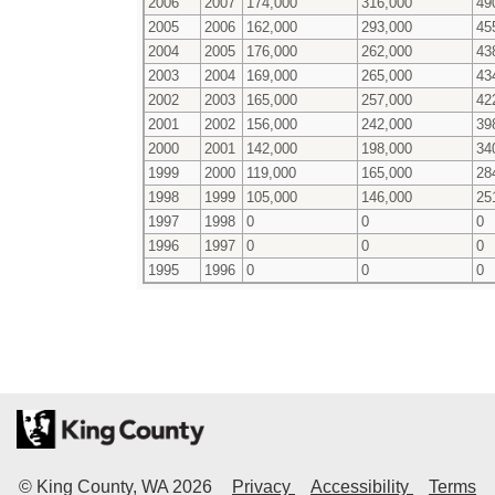
2006
2007
174,000
316,000
49
2005
2006
162,000
293,000
45
2004
2005
176,000
262,000
43
2003
2004
169,000
265,000
43
2002
2003
165,000
257,000
42
2001
2002
156,000
242,000
39
2000
2001
142,000
198,000
34
1999
2000
119,000
165,000
28
1998
1999
105,000
146,000
25
1997
1998
0
0
0
1996
1997
0
0
0
1995
1996
0
0
0
© King County, WA
2026
Privacy
Accessibility
Terms