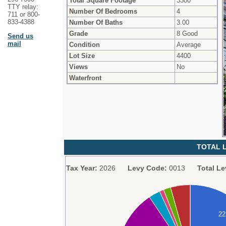
Total Square Footage
3300
TTY relay:
Number Of Bedrooms
4
711 or 800-
833-4388
Number Of Baths
3.00
Grade
8 Good
Send us
mail
Condition
Average
Lot Size
4400
Views
No
Waterfront
TOTAL L
Tax Year:
2026
Levy Code:
0013
Total Le
2