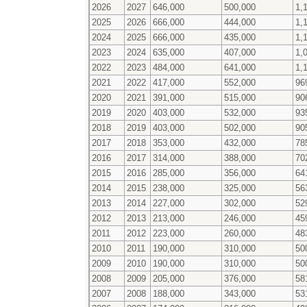
2026
2027
646,000
500,000
1,
2025
2026
666,000
444,000
1,
2024
2025
666,000
435,000
1,
2023
2024
635,000
407,000
1,
2022
2023
484,000
641,000
1,
2021
2022
417,000
552,000
96
2020
2021
391,000
515,000
90
2019
2020
403,000
532,000
93
2018
2019
403,000
502,000
90
2017
2018
353,000
432,000
78
2016
2017
314,000
388,000
70
2015
2016
285,000
356,000
64
2014
2015
238,000
325,000
56
2013
2014
227,000
302,000
52
2012
2013
213,000
246,000
45
2011
2012
223,000
260,000
48
2010
2011
190,000
310,000
50
2009
2010
190,000
310,000
50
2008
2009
205,000
376,000
58
2007
2008
188,000
343,000
53