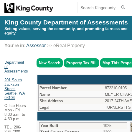
King County Department of Assessments
Setting values, serving the community, and promoting fairness and
equity.
You're in
:
Assessor
>> eReal Property
Department
New Search
Property Tax Bill
Map This Prope
of
Assessments
201 South
Jackson
Parcel Number
872210-0105
Street,
Seattle, WA
Name
MEYER CHARL
98104
Site Address
2017 24TH AVE
Office Hours:
Legal
TURNERS H S
Mon - Fri
8:30 a.m. to
4:30 p.m.
Year Built
1925
TEL: 206-
296-7300