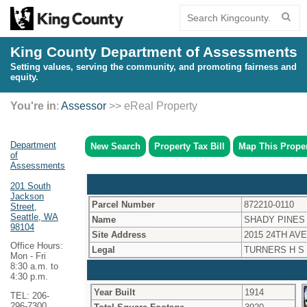
King County Department of Assessments
Setting values, serving the community, and promoting fairness and
equity.
You're in
:
Assessor
>> eReal Property
Department
New Search
Property Tax Bill
Map This Prope
of
Assessments
201 South
Jackson
Parcel Number
872210-0110
Street,
Seattle, WA
Name
SHADY PINES
98104
Site Address
2015 24TH AVE
Office Hours:
Legal
TURNERS H S
Mon - Fri
8:30 a.m. to
4:30 p.m.
Year Built
1914
TEL: 206-
296-7300