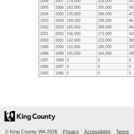
2006
2007
174,000
329,000
50
2005
2006
162,000
305,000
46
2004
2005
176,000
296,000
47
2003
2004
169,000
298,000
46
2002
2003
165,000
289,000
45
2001
2002
156,000
272,000
42
2000
2001
142,000
223,000
36
1999
2000
119,000
186,000
30
1998
1999
105,000
164,000
26
1997
1998
0
0
0
1996
1997
0
0
0
1995
1996
0
0
0
© King County, WA
2026
Privacy
Accessibility
Terms