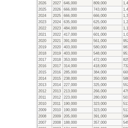
2026
2027
646,000
809,000
1,
2025
2026
666,000
743,000
1,
2024
2025
666,000
666,000
1,
2023
2024
635,000
625,000
1,
2022
2023
484,000
698,000
1,
2021
2022
417,000
601,000
1,
2020
2021
391,000
561,000
95
2019
2020
403,000
580,000
98
2018
2019
403,000
548,000
95
2017
2018
353,000
472,000
82
2016
2017
314,000
418,000
73
2015
2016
285,000
384,000
66
2014
2015
238,000
350,000
58
2013
2014
227,000
325,000
55
2012
2013
213,000
266,000
47
2011
2012
223,000
280,000
50
2010
2011
190,000
323,000
51
2009
2010
190,000
323,000
51
2008
2009
205,000
391,000
59
2007
2008
188,000
357,000
54