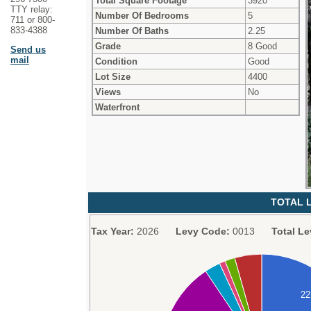
Total Square Footage
3920
TTY relay:
Number Of Bedrooms
5
711 or 800-
833-4388
Number Of Baths
2.25
Grade
8 Good
Send us
mail
Condition
Good
Lot Size
4400
Views
No
Waterfront
TOTAL L
Tax Year:
2026
Levy Code:
0013
Total Le
2