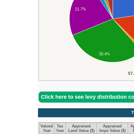
21.7%
30.4%
57
Click here to see levy distribution 
T
Valued
Tax
Appraised
Appraised
A
Year
Year
Land Value ($)
Imps Value ($)
T